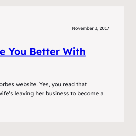
November 3, 2017
 You Better With
orbes website. Yes, you read that
 wife’s leaving her business to become a