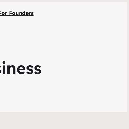
For Founders
siness