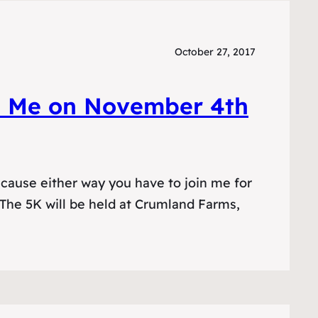
October 27, 2017
n Me on November 4th
cause either way you have to join me for
 The 5K will be held at Crumland Farms,