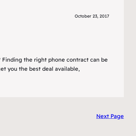
October 23, 2017
 Finding the right phone contract can be
get you the best deal available,
Next Page