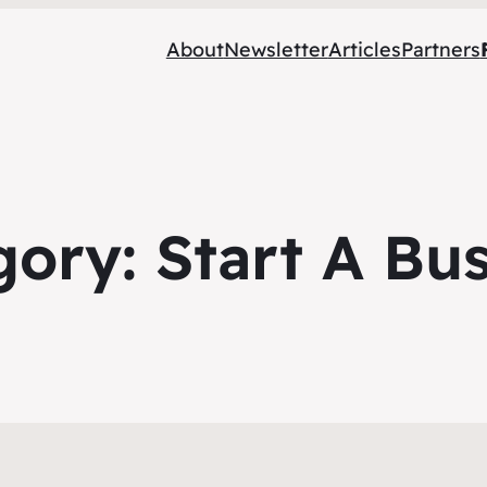
About
Newsletter
Articles
Partners
gory:
Start A Bu