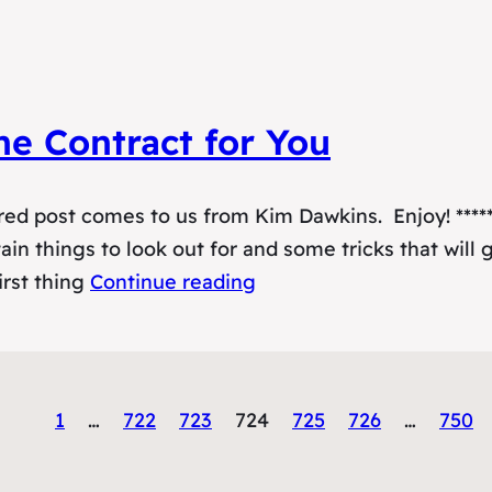
ne Contract for You
ed post comes to us from Kim Dawkins. Enjoy! *****
ain things to look out for and some tricks that will 
irst thing
Continue reading
1
…
722
723
724
725
726
…
750