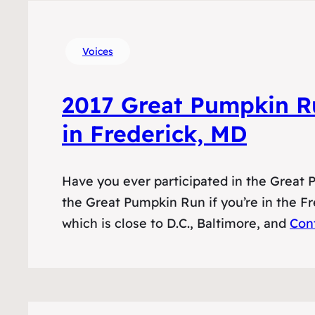
Voices
2017 Great Pumpkin R
in Frederick, MD
Have you ever participated in the Great
the Great Pumpkin Run if you’re in the F
which is close to D.C., Baltimore, and
Con