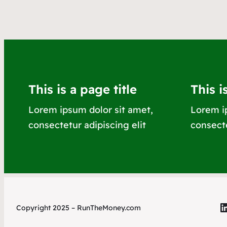
This is a page title
This i
Lorem ipsum dolor sit amet,
Lorem i
consectetur adipiscing elit
consecte
L
Copyright 2025 – RunTheMoney.com