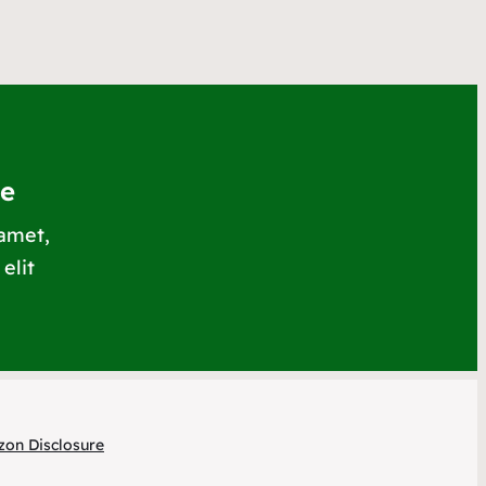
le
 amet,
elit
on Disclosure