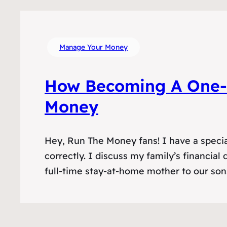
Manage Your Money
How Becoming A One-
Money
Hey, Run The Money fans! I have a specia
correctly. I discuss my family’s financia
full-time stay-at-home mother to our son