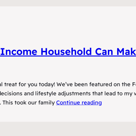
Income Household Can Make
l treat for you today! We’ve been featured on the F
l decisions and lifestyle adjustments that lead to my
. This took our family
Continue reading