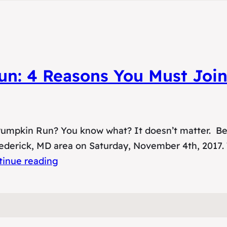
un: 4 Reasons You Must Joi
 Pumpkin Run? You know what? It doesn’t matter. Be
rederick, MD area on Saturday, November 4th, 2017.
tinue reading