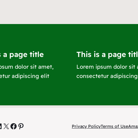
s a page title
This is a page tit
psum dolor sit amet,
Lorem ipsum dolor sit
tur adipiscing elit
consectetur adipiscing 
inkedIn
X
Facebook
Pinterest
Privacy Policy
Terms of Use
Amaz