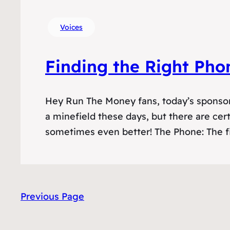
Voices
Finding the Right Pho
Hey Run The Money fans, today’s sponsor
a minefield these days, but there are cert
sometimes even better! The Phone: The f
Previous Page