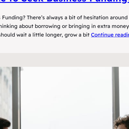
unding? There’s always a bit of hesitation around b
inking about borrowing or bringing in extra money, 
hould wait a little longer, grow a bit
Continue read