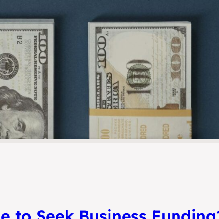
e to Seek Business Funding