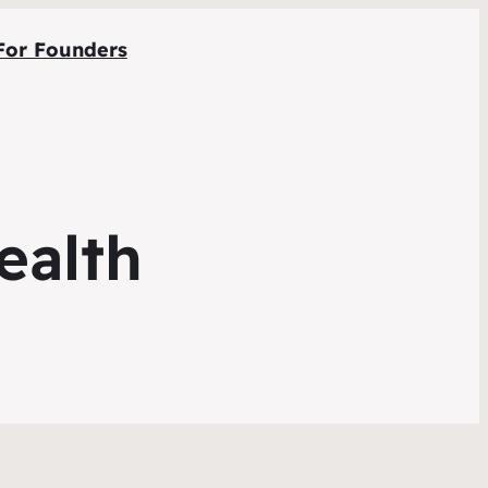
For Founders
ealth