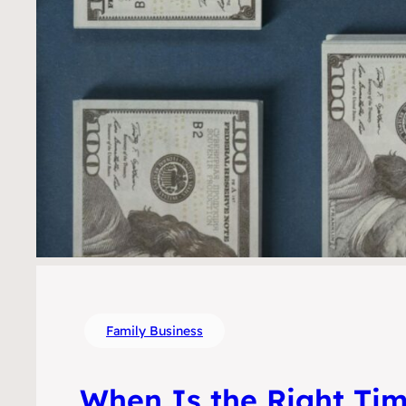
Family Business
When Is the Right Tim