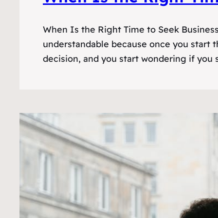
When Is the Right Time to Seek Business F
understandable because once you start th
decision, and you start wondering if you s