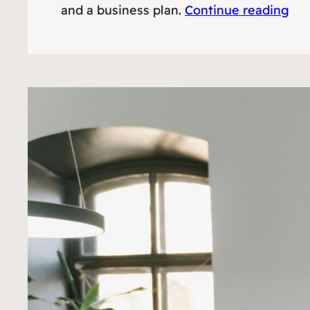
and a business plan.
Continue reading