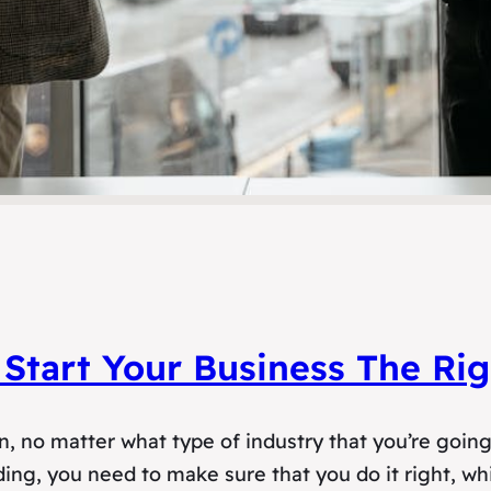
Start Your Business The Ri
ion, no matter what type of industry that you’re goin
ng, you need to make sure that you do it right, whi