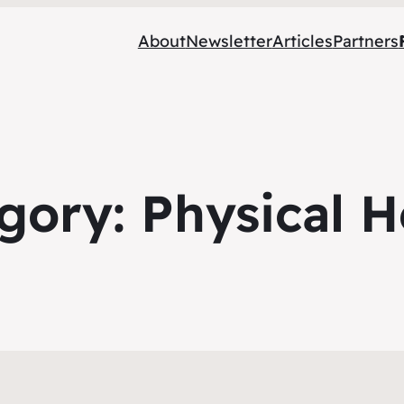
About
Newsletter
Articles
Partners
gory:
Physical H