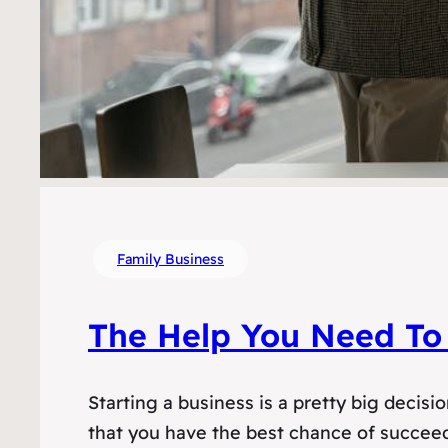
Family Business
The Help You Need To 
Starting a business is a pretty big decis
that you have the best chance of succeedi