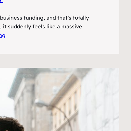
usiness funding, and that’s totally
it suddenly feels like a massive
ing