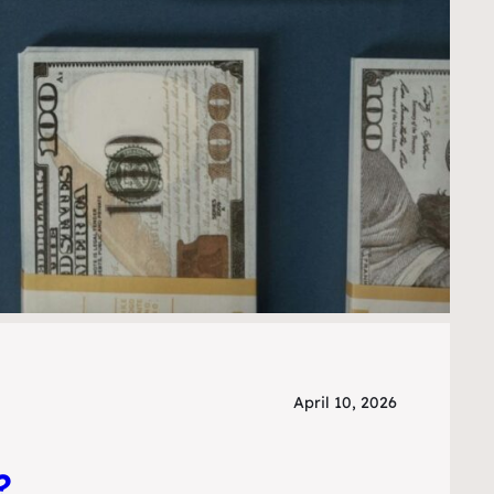
April 10, 2026
?