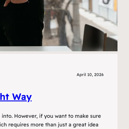
April 10, 2026
ght Way
g into. However, if you want to make sure
ch requires more than just a great idea