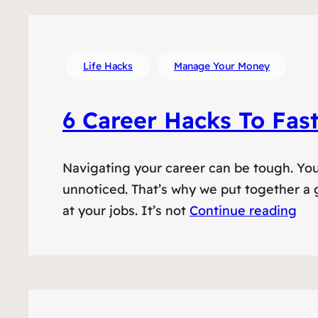
Life Hacks
Manage Your Money
6 Career Hacks To Fas
Navigating your career can be tough. You 
unnoticed. That’s why we put together a g
at your jobs. It’s not
Continue reading