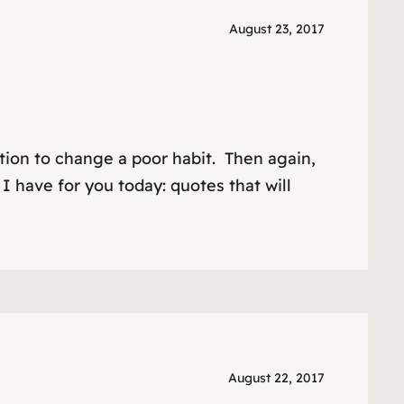
August 23, 2017
ation to change a poor habit. Then again,
I have for you today: quotes that will
August 22, 2017