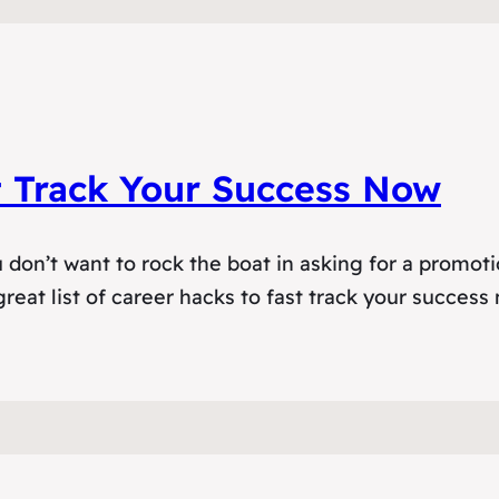
t Track Your Success Now
don’t want to rock the boat in asking for a promoti
reat list of career hacks to fast track your success