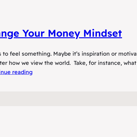
hange Your Money Mindset
s to feel something. Maybe it’s inspiration or motiv
ter how we view the world. Take, for instance, what 
inue reading