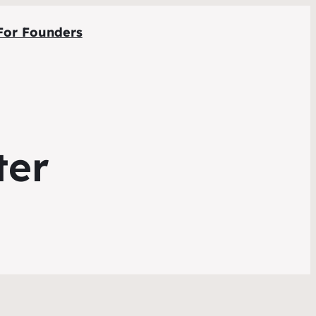
For Founders
ter