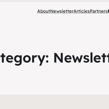
About
Newsletter
Articles
Partners
tegory:
Newslet