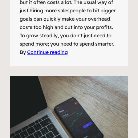
but it often costs a lot. The usual way of
just hiring more salespeople to hit bigger
goals can quickly make your overhead
costs too high and cut into your profits.
To grow steadily, you don’t just need to
spend more; you need to spend smarter.
By
Continue reading