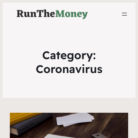
Category:
Coronavirus