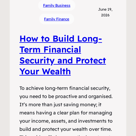
Family Business
June 19,
2026
Family Finance
How to Build Long-
Term Financial
Security and Protect
Your Wealth
To achieve long-term financial security,
you need to be proactive and organised.
It’s more than just saving money; it
means having a clear plan for managing
your income, assets, and investments to
build and protect your wealth over time.