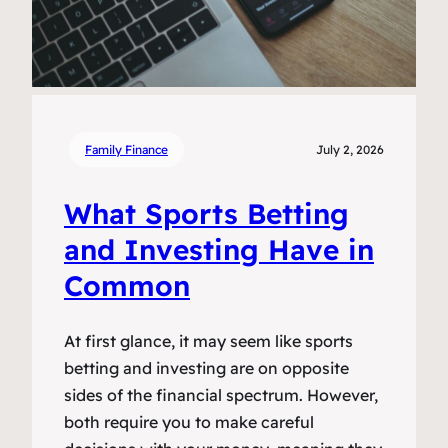
Family Finance
July 2, 2026
What Sports Betting
and Investing Have in
Common
At first glance, it may seem like sports
betting and investing are on opposite
sides of the financial spectrum. However,
both require you to make careful