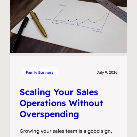
Family Business
July 9, 2026
Scaling Your Sales
Operations Without
Overspending
Growing your sales team is a good sign,