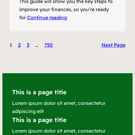
This guide will show you the key steps to
improve your finances, so you’re ready
for
Continue reading
1
2
3
…
750
Next Page
This is a page title
Lorem ipsum dolor sit amet, consectetur
adipiscing elit
This is a page title
Lorem ipsum dolor sit amet, consectetur