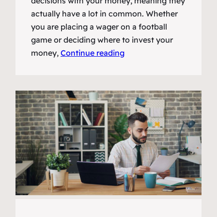
decisions with your money, meaning they
actually have a lot in common. Whether
you are placing a wager on a football
game or deciding where to invest your
money,
Continue reading