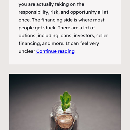
you are actually taking on the
responsibility, risk, and opportunity all at
once. The financing side is where most
people get stuck. There are a lot of
options, including loans, investors, seller
financing, and more. It can feel very
unclear
Continue reading