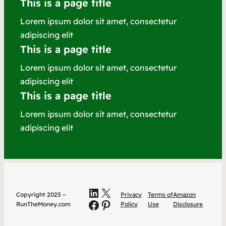
This is a page title
Lorem ipsum dolor sit amet, consectetur
adipiscing elit
This is a page title
Lorem ipsum dolor sit amet, consectetur
adipiscing elit
This is a page title
Lorem ipsum dolor sit amet, consectetur
adipiscing elit
LinkedIn
X
Copyright 2025 –
Privacy
Terms of
Amazon
Facebook
Pinterest
RunTheMoney.com
Policy
Use
Disclosure