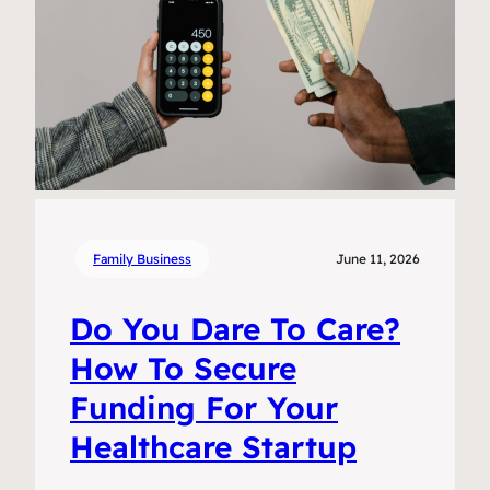
Family Business
June 11, 2026
Do You Dare To Care?
How To Secure
Funding For Your
Healthcare Startup