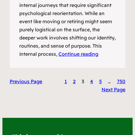
internal journeys that require significant
psychological reorientation. While an
event like moving or retiring might seem
purely logistical on the surface, the
deeper work involves shifting our identity,
routines, and sense of purpose. This
internal process,
Continue reading
Previous Page
1
2
3
4
5
…
750
Next Page