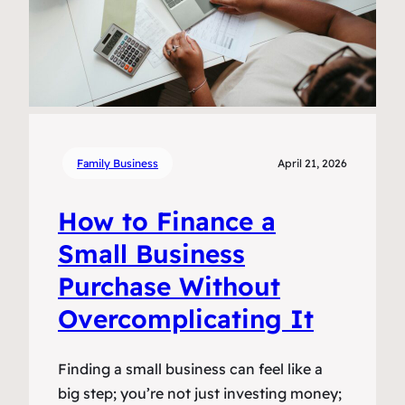
Family Business
April 21, 2026
How to Finance a
Small Business
Purchase Without
Overcomplicating It
Finding a small business can feel like a
big step; you’re not just investing money;