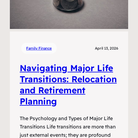
Family Finance
April 13, 2026
Navigating Major Life
Transitions: Relocation
and Retirement
Planning
The Psychology and Types of Major Life
Transitions Life transitions are more than
just external events; they are profound