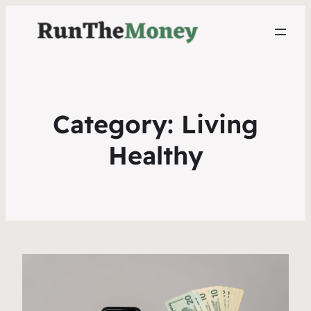
Category:
Living
Healthy