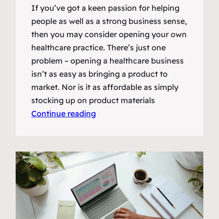
If you’ve got a keen passion for helping
people as well as a strong business sense,
then you may consider opening your own
healthcare practice. There’s just one
problem – opening a healthcare business
isn’t as easy as bringing a product to
market. Nor is it as affordable as simply
stocking up on product materials
Continue reading