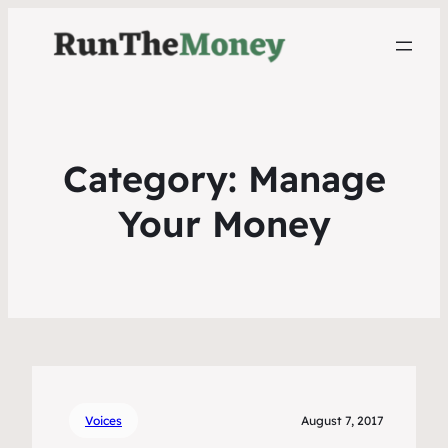
Category:
Manage
Your Money
Voices
August 7, 2017