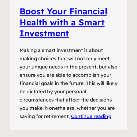
Boost Your Financial
Health with a Smart
Investment
Making a smart investment is about
making choices that will not only meet
your unique needs in the present, but also
ensure you are able to accomplish your
financial goals in the future. This will likely
be dictated by your personal
circumstances that affect the decisions
you make. Nonetheless, whether you are
saving for retirement,
Continue reading