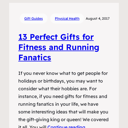
Gift Guides
Physical Health
August 4, 2017
13 Perfect Gifts for
Fitness and Running
Fanatics
If you never know what to get people for
holidays or birthdays, you may want to
consider what their hobbies are. For
instance, if you need gifts for fitness and
running fanatics in your life, we have
some interesting ideas that will make you
the gift-giving king or queen! We covered
it all. You will
Continue reading