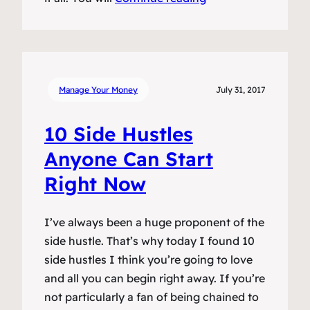
Manage Your Money
July 31, 2017
10 Side Hustles
Anyone Can Start
Right Now
I’ve always been a huge proponent of the
side hustle. That’s why today I found 10
side hustles I think you’re going to love
and all you can begin right away. If you’re
not particularly a fan of being chained to