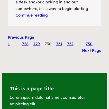
a desk and/or clocking in and out
somewhere, it’s a way to begin plotting
Continue reading
Previous Page
1
…
728
729
730
731
732
…
750
Next Page
This is a page title
Lorem ipsum dolor sit amet, consectetur
adipiscing elit