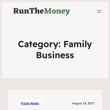
Category:
Family
Business
Friday Reads
August 18, 2017