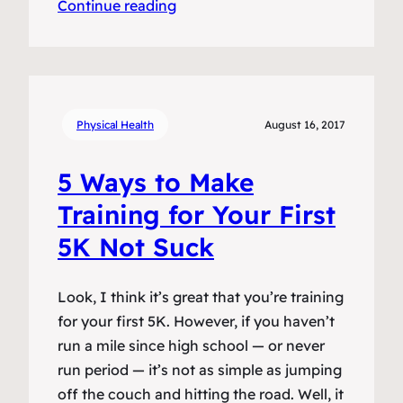
Continue reading
Physical Health
August 16, 2017
5 Ways to Make
Training for Your First
5K Not Suck
Look, I think it’s great that you’re training
for your first 5K. However, if you haven’t
run a mile since high school — or never
run period — it’s not as simple as jumping
off the couch and hitting the road. Well, it