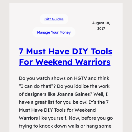
Gift Guides
August 18,
2017
Manage Your Money
7 Must Have DIY Tools
For Weekend Warriors
Do you watch shows on HGTV and think
“I can do that!”? Do you idolize the work
of designers like Joanna Gaines? Well, I
have a great list for you below! It’s the 7
Must Have DIY Tools for Weekend
Warriors like yourself. Now, before you go
trying to knock down walls or hang some