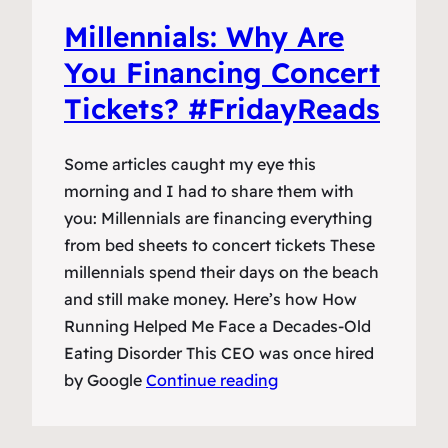
Millennials: Why Are
You Financing Concert
Tickets? #FridayReads
Some articles caught my eye this
morning and I had to share them with
you: Millennials are financing everything
from bed sheets to concert tickets These
millennials spend their days on the beach
and still make money. Here’s how How
Running Helped Me Face a Decades-Old
Eating Disorder This CEO was once hired
by Google
Continue reading