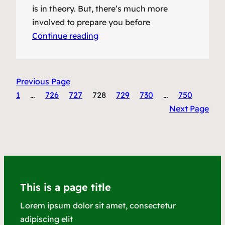
is in theory. But, there’s much more
involved to prepare you before
Continue reading
Previous Page
1
…
726
727
728
729
730
…
750
Next Page
This is a page title
Lorem ipsum dolor sit amet, consectetur
adipiscing elit