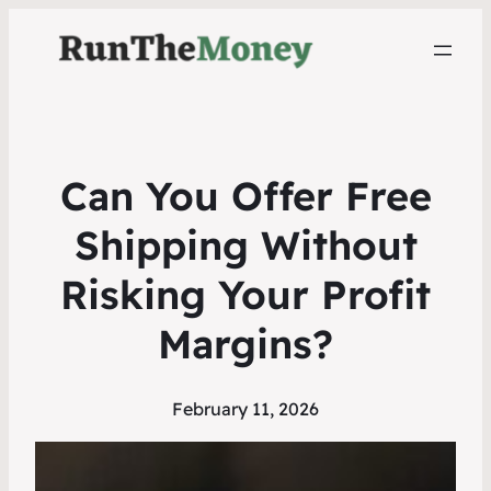
Can You Offer Free
Shipping Without
Risking Your Profit
Margins?
February 11, 2026