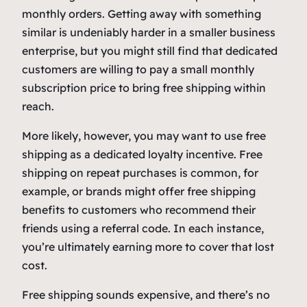
monthly orders. Getting away with something
similar is undeniably harder in a smaller business
enterprise, but you might still find that dedicated
customers are willing to pay a small monthly
subscription price to bring free shipping within
reach.
More likely, however, you may want to use free
shipping as a dedicated loyalty incentive. Free
shipping on repeat purchases is common, for
example, or brands might offer free shipping
benefits to customers who recommend their
friends using a referral code. In each instance,
you’re ultimately earning more to cover that lost
cost.
Free shipping sounds expensive, and there’s no