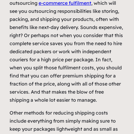
outsourcing
e-commerce fulfilment
, which will
see you outsourcing responsibilities like storing,
packing, and shipping your products, often with
benefits like next-day delivery. Sounds expensive,
right? Or perhaps not when you consider that this
complete service saves you from the need to hire
dedicated packers or work with independent
couriers for a high price per package. In fact,
when you split those fulfilment costs, you should
find that you can offer premium shipping for a
fraction of the price, along with all of those other
services. And that makes the blow of free
shipping a whole lot easier to manage.
Other methods for reducing shipping costs
include everything from simply making sure to
keep your packages lightweight and as small as