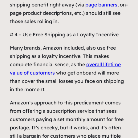
shipping benefit right away (via
page banners
, on-
page product descriptions, etc.) should still see
those sales rolling in.
# 4 – Use Free Shipping as a Loyalty Incentive
Many brands, Amazon included, also use free
shipping as a loyalty incentive. This makes
complete financial sense, as the
overall lifetime
value of customers
who get onboard will more
than cover the small losses you face on shipping
in the moment.
Amazon’s approach to this predicament comes
from offering a subscription service that sees
customers paying a set monthly amount for free
postage. It’s cheeky, but it works, and it’s often
still a bargain for customers who place multiple