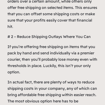
orders over a certain amount, while others only
offer free shipping on selected items. This ensures
that you can offset some shipping costs or make
sure that your profits easily cover that financial
hit.
# 2 – Reduce Shipping Outlays Where You Can
If you’re offering free shipping on items that you
pack by hand and send individually via a premier
courier, then you’ll probably lose money even with
thresholds in place. Luckily, this isn’t your only
option.
In actual fact, there are plenty of ways to reduce
shipping costs in your company, any of which can
bring affordable free shipping within easier reach.
The most obvious option here has to be