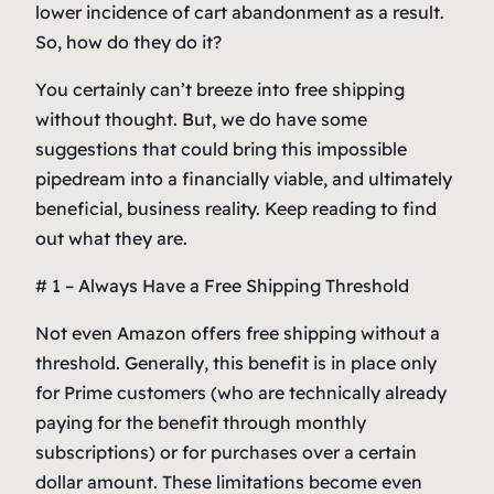
lower incidence of cart abandonment as a result.
So, how do they do it?
You certainly can’t breeze into free shipping
without thought. But, we do have some
suggestions that could bring this impossible
pipedream into a financially viable, and ultimately
beneficial, business reality. Keep reading to find
out what they are.
# 1 – Always Have a Free Shipping Threshold
Not even Amazon offers free shipping without a
threshold. Generally, this benefit is in place only
for Prime customers (who are technically already
paying for the benefit through monthly
subscriptions) or for purchases over a certain
dollar amount. These limitations become even