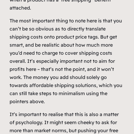
attached.
The most important thing to note here is that you
can’t be so obvious as to directly translate
shipping costs onto product price tags. But get
smart, and be realistic about how much more
you’d need to charge to cover shipping costs
overall. It’s especially important not to aim for
profits here – that’s not the point, and it won’t
work. The money you add should solely go
towards affordable shipping solutions, which you
can still take steps to minimalism using the
pointers above.
It’s important to realise that this is also a matter
of psychology. It might seem cheeky to ask for
more than market norms, but pushing your free