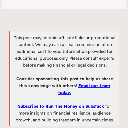
This post may contain affiliate links or promotional
content. We may earn a small commission at no
additional cost to you. Information provided for
educational purposes only. Please consult experts
before making financial or legal decisions.
Consider sponsoring this post to help us share
this knowledge with others!
Email our team
today.
Subscribe to Run The Money on Substack
for
more insights on financial resilience, audience
growth, and building freedom in uncertain times.