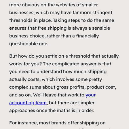
more obvious on the websites of smaller
businesses, which may have far more stringent
thresholds in place. Taking steps to do the same
ensures that free shipping is always a sensible
business choice, rather than a financially
questionable one.
But how do you settle on a threshold that actually
works for you? The complicated answer is that
you need to understand how much shipping
actually costs, which involves some pretty
complex sums about gross profits, product cost,
and so on. We’ll leave that work to
your
accounting team
, but there are simpler
approaches once the maths is in order.
For instance, most brands offer shipping on