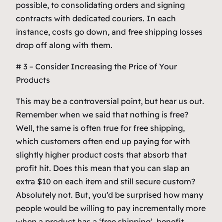
possible, to consolidating orders and signing
contracts with dedicated couriers. In each
instance, costs go down, and free shipping losses
drop off along with them.
# 3 – Consider Increasing the Price of Your
Products
This may be a controversial point, but hear us out.
Remember when we said that nothing is free?
Well, the same is often true for free shipping,
which customers often end up paying for with
slightly higher product costs that absorb that
profit hit. Does this mean that you can slap an
extra $10 on each item and still secure custom?
Absolutely not. But, you’d be surprised how many
people would be willing to pay incrementally more
when a product has a ‘free shipping’ benefit