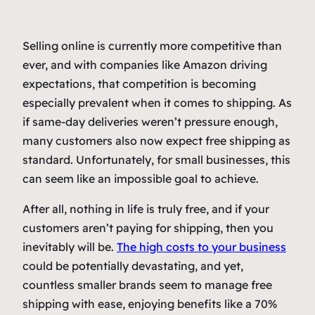
Selling online is currently more competitive than
ever, and with companies like Amazon driving
expectations, that competition is becoming
especially prevalent when it comes to shipping. As
if same-day deliveries weren’t pressure enough,
many customers also now expect free shipping as
standard. Unfortunately, for small businesses, this
can seem like an impossible goal to achieve.
After all, nothing in life is truly free, and if your
customers aren’t paying for shipping, then you
inevitably will be.
The high costs to your business
could be potentially devastating, and yet,
countless smaller brands seem to manage free
shipping with ease, enjoying benefits like a 70%