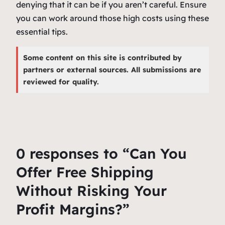
denying that it can be if you aren’t careful. Ensure
you can work around those high costs using these
essential tips.
Some content on this site is contributed by
partners or external sources. All submissions are
reviewed for quality.
0 responses to “Can You
Offer Free Shipping
Without Risking Your
Profit Margins?”