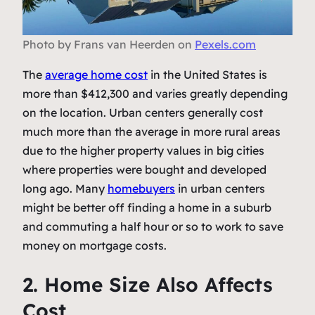
Photo by Frans van Heerden on
Pexels.com
The
average home cost
in the United States is
more than $412,300 and varies greatly depending
on the location. Urban centers generally cost
much more than the average in more rural areas
due to the higher property values in big cities
where properties were bought and developed
long ago. Many
homebuyers
in urban centers
might be better off finding a home in a suburb
and commuting a half hour or so to work to save
money on mortgage costs.
2. Home Size Also Affects
Cost