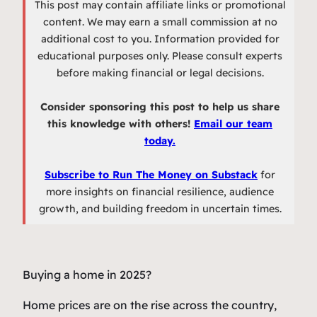
This post may contain affiliate links or promotional
content. We may earn a small commission at no
additional cost to you. Information provided for
educational purposes only. Please consult experts
before making financial or legal decisions.
Consider sponsoring this post to help us share
this knowledge with others!
Email our team
today.
Subscribe to Run The Money on Substack
for
more insights on financial resilience, audience
growth, and building freedom in uncertain times.
Buying a home in 2025?
Home prices are on the rise across the country,