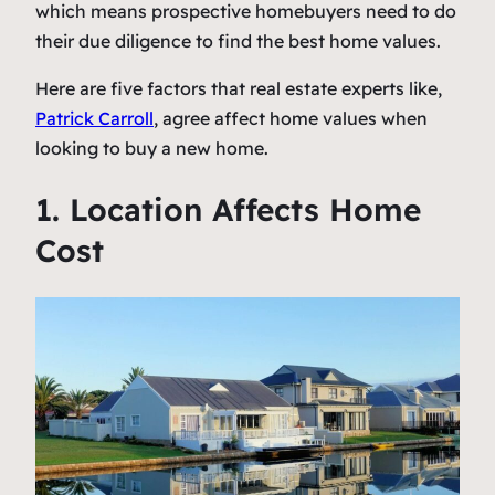
which means prospective homebuyers need to do
their due diligence to find the best home values.
Here are five factors that real estate experts like,
Patrick Carroll
, agree affect home values when
looking to buy a new home.
1. Location Affects Home
Cost