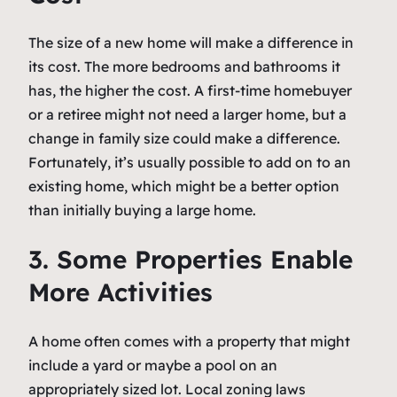
The size of a new home will make a difference in
its cost. The more bedrooms and bathrooms it
has, the higher the cost. A first-time homebuyer
or a retiree might not need a larger home, but a
change in family size could make a difference.
Fortunately, it’s usually possible to add on to an
existing home, which might be a better option
than initially buying a large home.
3. Some Properties Enable
More Activities
A home often comes with a property that might
include a yard or maybe a pool on an
appropriately sized lot. Local zoning laws