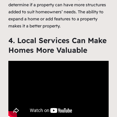
determine if a property can have more structures
added to suit homeowners’ needs. The ability to
expand a home or add features to a property
makes it a better property.
4. Local Services Can Make
Homes More Valuable