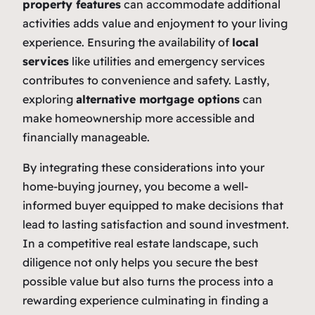
property features
can accommodate additional
activities adds value and enjoyment to your living
experience. Ensuring the availability of
local
services
like utilities and emergency services
contributes to convenience and safety. Lastly,
exploring
alternative mortgage options
can
make homeownership more accessible and
financially manageable.
By integrating these considerations into your
home-buying journey, you become a well-
informed buyer equipped to make decisions that
lead to lasting satisfaction and sound investment.
In a competitive real estate landscape, such
diligence not only helps you secure the best
possible value but also turns the process into a
rewarding experience culminating in finding a