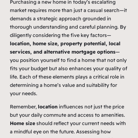
Purchasing a new home in today’s escalating
market requires more than just a casual search—it
demands a strategic approach grounded in
thorough understanding and careful planning. By
diligently considering the five key factors—
location, home size, property potential, local
services, and alternative mortgage options
—
you position yourself to find a home that not only
fits your budget but also enhances your quality of
life. Each of these elements plays a critical role in
determining a home’s value and suitability for
your needs.
Remember,
location
influences not just the price
but your daily commute and access to amenities.
Home size
should reflect your current needs with
a mindful eye on the future. Assessing how