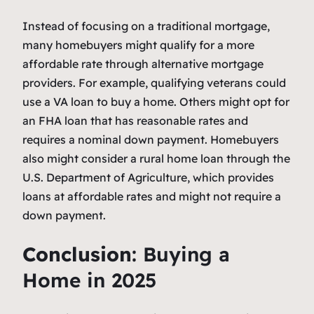
Instead of focusing on a traditional mortgage,
many homebuyers might qualify for a more
affordable rate through alternative mortgage
providers. For example, qualifying veterans could
use a VA loan to buy a home. Others might opt for
an FHA loan that has reasonable rates and
requires a nominal down payment. Homebuyers
also might consider a rural home loan through the
U.S. Department of Agriculture, which provides
loans at affordable rates and might not require a
down payment.
Conclusion
: Buying a
Home in 2025