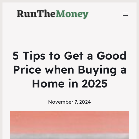
5 Tips to Get a Good
Price when Buying a
Home in 2025
November 7, 2024