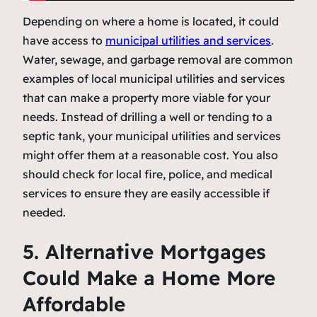
Depending on where a home is located, it could
have access to
municipal utilities and services
.
Water, sewage, and garbage removal are common
examples of local municipal utilities and services
that can make a property more viable for your
needs. Instead of drilling a well or tending to a
septic tank, your municipal utilities and services
might offer them at a reasonable cost. You also
should check for local fire, police, and medical
services to ensure they are easily accessible if
needed.
5. Alternative Mortgages
Could Make a Home More
Affordable