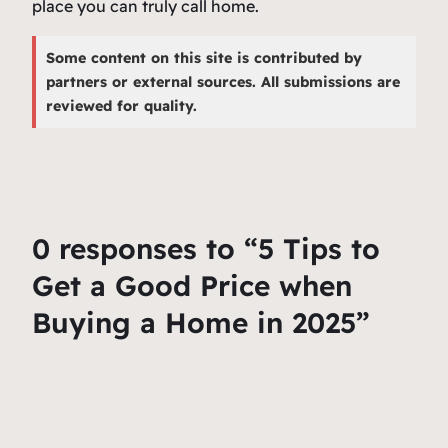
place you can truly call home.
Some content on this site is contributed by
partners or external sources. All submissions are
reviewed for quality.
0 responses to “5 Tips to
Get a Good Price when
Buying a Home in 2025”