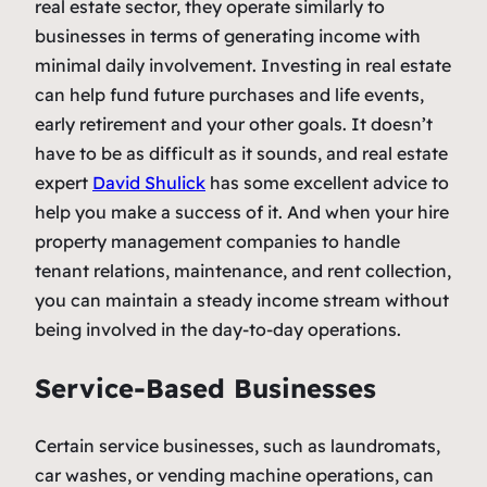
real estate sector, they operate similarly to
businesses in terms of generating income with
minimal daily involvement. Investing in real estate
can help fund future purchases and life events,
early retirement and your other goals. It doesn’t
have to be as difficult as it sounds, and real estate
expert
David Shulick
has some excellent advice to
help you make a success of it. And when your hire
property management companies to handle
tenant relations, maintenance, and rent collection,
you can maintain a steady income stream without
being involved in the day-to-day operations.
Service-Based Businesses
Certain service businesses, such as laundromats,
car washes, or vending machine operations, can