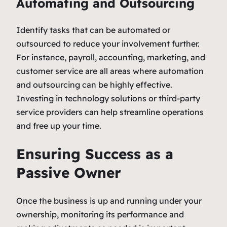
Automating and Outsourcing
Identify tasks that can be automated or
outsourced to reduce your involvement further.
For instance, payroll, accounting, marketing, and
customer service are all areas where automation
and outsourcing can be highly effective.
Investing in technology solutions or third-party
service providers can help streamline operations
and free up your time.
Ensuring Success as a
Passive Owner
Once the business is up and running under your
ownership, monitoring its performance and