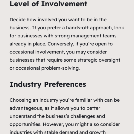
Level of Involvement
Decide how involved you want to be in the
business. If you prefer a hands-off approach, look
for businesses with strong management teams
already in place. Conversely, if you’re open to
occasional involvement, you may consider
businesses that require some strategic oversight
or occasional problem-solving.
Industry Preferences
Choosing an industry you’re familiar with can be
advantageous, as it allows you to better
understand the business’s challenges and
opportunities. However, you might also consider
industries with stable demand and growth