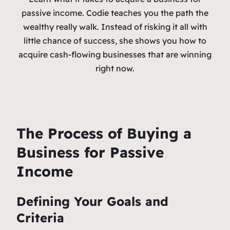
passive income. Codie teaches you the path the
wealthy really walk. Instead of risking it all with
little chance of success, she shows you how to
acquire cash-flowing businesses that are winning
right now.
The Process of Buying a
Business for Passive
Income
Defining Your Goals and
Criteria