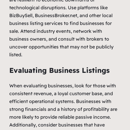
technological disruptions. Use platforms like
BizBuySell, BusinessBroker.net, and other local
business listing services to find businesses for
sale. Attend industry events, network with
business owners, and consult with brokers to
uncover opportunities that may not be publicly
listed.
Evaluating Business Listings
When evaluating businesses, look for those with
consistent revenue, a loyal customer base, and
efficient operational systems. Businesses with
strong financials and a history of profitability are
more likely to provide reliable passive income.
Additionally, consider businesses that have