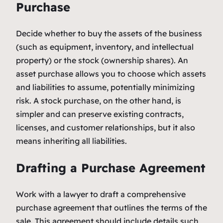
Purchase
Decide whether to buy the assets of the business
(such as equipment, inventory, and intellectual
property) or the stock (ownership shares). An
asset purchase allows you to choose which assets
and liabilities to assume, potentially minimizing
risk. A stock purchase, on the other hand, is
simpler and can preserve existing contracts,
licenses, and customer relationships, but it also
means inheriting all liabilities.
Drafting a Purchase Agreement
Work with a lawyer to draft a comprehensive
purchase agreement that outlines the terms of the
sale. This agreement should include details such