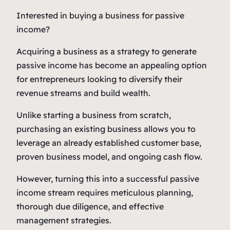
Interested in buying a business for passive
income?
Acquiring a business as a strategy to generate
passive income has become an appealing option
for entrepreneurs looking to diversify their
revenue streams and build wealth.
Unlike starting a business from scratch,
purchasing an existing business allows you to
leverage an already established customer base,
proven business model, and ongoing cash flow.
However, turning this into a successful passive
income stream requires meticulous planning,
thorough due diligence, and effective
management strategies.