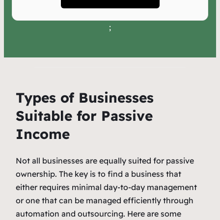
;
Types of Businesses
Suitable for Passive
Income
Not all businesses are equally suited for passive
ownership. The key is to find a business that
either requires minimal day-to-day management
or one that can be managed efficiently through
automation and outsourcing. Here are some