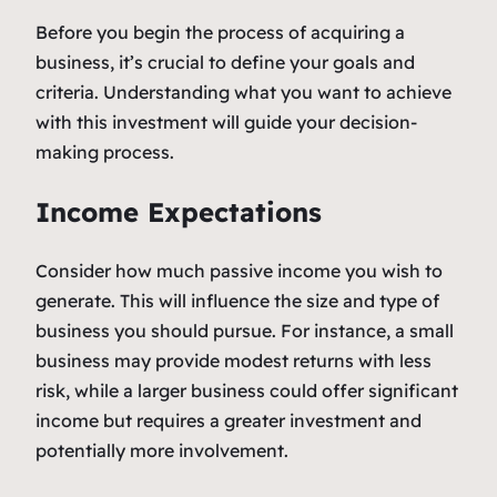
Before you begin the process of acquiring a
business, it’s crucial to define your goals and
criteria. Understanding what you want to achieve
with this investment will guide your decision-
making process.
Income Expectations
Consider how much passive income you wish to
generate. This will influence the size and type of
business you should pursue. For instance, a small
business may provide modest returns with less
risk, while a larger business could offer significant
income but requires a greater investment and
potentially more involvement.