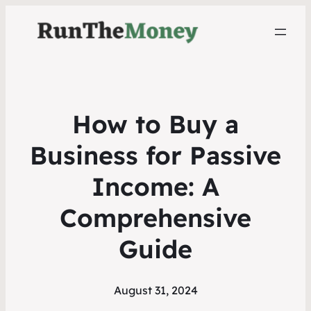
How to Buy a
Business for Passive
Income: A
Comprehensive
Guide
August 31, 2024