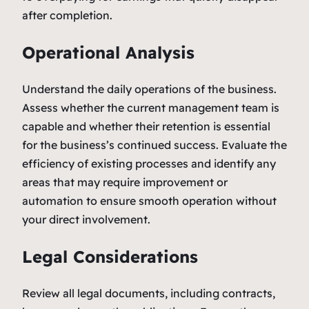
after completion.
Operational Analysis
Understand the daily operations of the business.
Assess whether the current management team is
capable and whether their retention is essential
for the business’s continued success. Evaluate the
efficiency of existing processes and identify any
areas that may require improvement or
automation to ensure smooth operation without
your direct involvement.
Legal Considerations
Review all legal documents, including contracts,