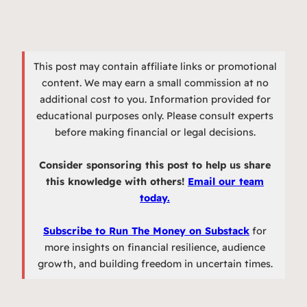
This post may contain affiliate links or promotional
content. We may earn a small commission at no
additional cost to you. Information provided for
educational purposes only. Please consult experts
before making financial or legal decisions.
Consider sponsoring this post to help us share
this knowledge with others!
Email our team
today.
Subscribe to Run The Money on Substack
for
more insights on financial resilience, audience
growth, and building freedom in uncertain times.