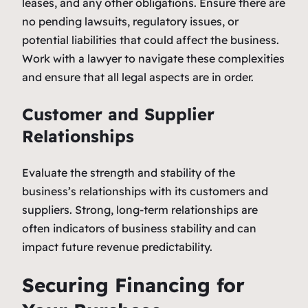
leases, and any other obligations. Ensure there are
no pending lawsuits, regulatory issues, or
potential liabilities that could affect the business.
Work with a lawyer to navigate these complexities
and ensure that all legal aspects are in order.
Customer and Supplier
Relationships
Evaluate the strength and stability of the
business’s relationships with its customers and
suppliers. Strong, long-term relationships are
often indicators of business stability and can
impact future revenue predictability.
Securing Financing for