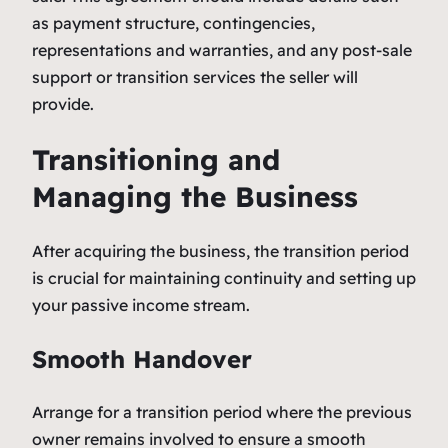
as payment structure, contingencies,
representations and warranties, and any post-sale
support or transition services the seller will
provide.
Transitioning and
Managing the Business
After acquiring the business, the transition period
is crucial for maintaining continuity and setting up
your passive income stream.
Smooth Handover
Arrange for a transition period where the previous
owner remains involved to ensure a smooth