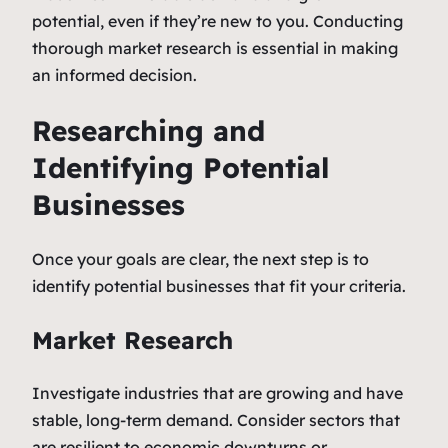
potential, even if they’re new to you. Conducting
thorough market research is essential in making
an informed decision.
Researching and
Identifying Potential
Businesses
Once your goals are clear, the next step is to
identify potential businesses that fit your criteria.
Market Research
Investigate industries that are growing and have
stable, long-term demand. Consider sectors that
are resilient to economic downturns or