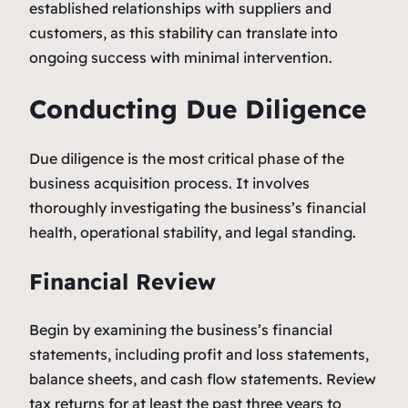
established relationships with suppliers and
customers, as this stability can translate into
ongoing success with minimal intervention.
Conducting Due Diligence
Due diligence is the most critical phase of the
business acquisition process. It involves
thoroughly investigating the business’s financial
health, operational stability, and legal standing.
Financial Review
Begin by examining the business’s financial
statements, including profit and loss statements,
balance sheets, and cash flow statements. Review
tax returns for at least the past three years to