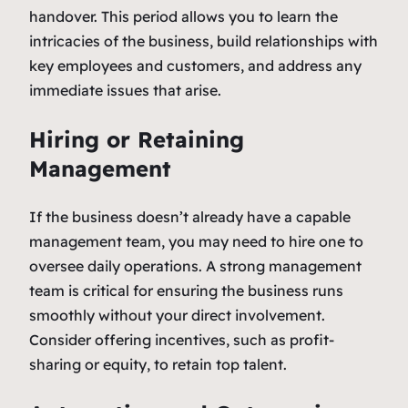
handover. This period allows you to learn the
intricacies of the business, build relationships with
key employees and customers, and address any
immediate issues that arise.
Hiring or Retaining
Management
If the business doesn’t already have a capable
management team, you may need to hire one to
oversee daily operations. A strong management
team is critical for ensuring the business runs
smoothly without your direct involvement.
Consider offering incentives, such as profit-
sharing or equity, to retain top talent.