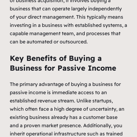
of business acquisition, it involves buying a
business that can operate largely independently
of your direct management. This typically means
investing in a business with established systems, a
capable management team, and processes that
can be automated or outsourced.
Key Benefits of Buying a
Business for Passive Income
The primary advantage of buying a business for
passive income is immediate access to an
established revenue stream. Unlike startups,
which often face a high degree of uncertainty, an
existing business already has a customer base
and a proven market presence. Additionally, you
inherit operational infrastructure such as trained