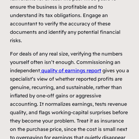
ensure the business is profitable and to
understand its tax obligations. Engage an
accountant to verify the accuracy of these
documents and identify any potential financial
risks.
For deals of any real size, verifying the numbers
yourself often isn’t enough. Commissioning an
independent
quality of earnings report
gives you a
specialist’s view of whether reported profits are
genuine, recurring, and sustainable, rather than
inflated by one-off gains or aggressive
accounting. It normalizes earnings, tests revenue
quality, and flags working-capital surprises before
they become your problem. Treat it as insurance
on the purchase price, since the cost is small next
to overpaying for earnings that quietly disappear