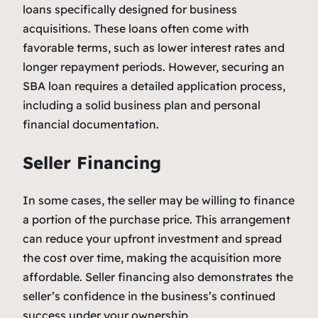
loans specifically designed for business
acquisitions. These loans often come with
favorable terms, such as lower interest rates and
longer repayment periods. However, securing an
SBA loan requires a detailed application process,
including a solid business plan and personal
financial documentation.
Seller Financing
In some cases, the seller may be willing to finance
a portion of the purchase price. This arrangement
can reduce your upfront investment and spread
the cost over time, making the acquisition more
affordable. Seller financing also demonstrates the
seller’s confidence in the business’s continued
success under your ownership.