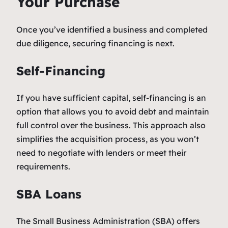
Your Purchase
Once you’ve identified a business and completed
due diligence, securing financing is next.
Self-Financing
If you have sufficient capital, self-financing is an
option that allows you to avoid debt and maintain
full control over the business. This approach also
simplifies the acquisition process, as you won’t
need to negotiate with lenders or meet their
requirements.
SBA Loans
The Small Business Administration (SBA) offers