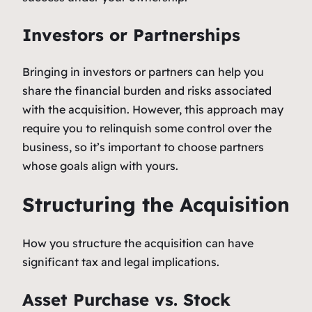
Investors or Partnerships
Bringing in investors or partners can help you
share the financial burden and risks associated
with the acquisition. However, this approach may
require you to relinquish some control over the
business, so it’s important to choose partners
whose goals align with yours.
Structuring the Acquisition
How you structure the acquisition can have
significant tax and legal implications.
Asset Purchase vs. Stock