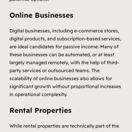
Online Businesses
Digital businesses, including e-commerce stores,
digital products, and subscription-based services,
are ideal candidates for passive income. Many of
these businesses can be automated, or at least
largely managed remotely, with the help of third-
party services or outsourced teams. The
scalability of online businesses also allows for
significant growth without proportional increases
in operational complexity.
Rental Properties
While rental properties are technically part of the