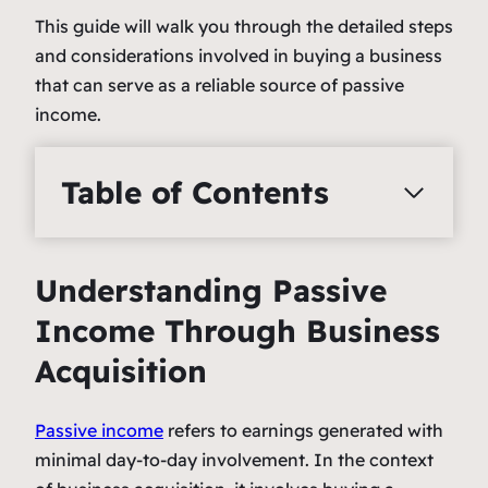
This guide will walk you through the detailed steps
and considerations involved in buying a business
that can serve as a reliable source of passive
income.
Table of Contents
Understanding Passive
Income Through Business
Acquisition
Passive income
refers to earnings generated with
minimal day-to-day involvement. In the context