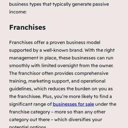
business types that typically generate passive
income:
Franchises
Franchises offer a proven business model
supported by a well-known brand. With the right
management in place, these businesses can run
smoothly with limited oversight from the owner.
The franchisor often provides comprehensive
training, marketing support, and operational
guidelines, which reduces the burden on you as
the franchisee. Plus, you’re more likely to find a
significant range of
businesses for sale
under the
franchise category – more so than any other
category out there – which diversifies your
potential options.