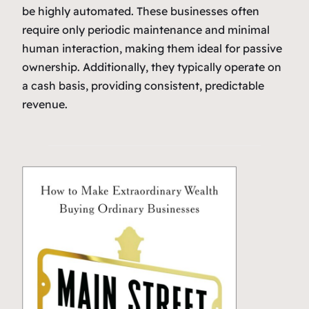
be highly automated. These businesses often
require only periodic maintenance and minimal
human interaction, making them ideal for passive
ownership. Additionally, they typically operate on
a cash basis, providing consistent, predictable
revenue.