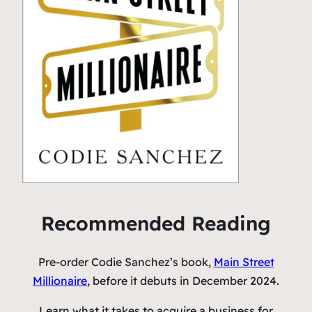
Recommended Reading
Pre-order Codie Sanchez’s book,
Main Street
Millionaire
, before it debuts in December 2024.
Learn what it takes to acquire a business for