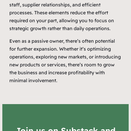
staff, supplier relationships, and efficient
processes. These elements reduce the effort
required on your part, allowing you to focus on
strategic growth rather than daily operations.
Even as a passive owner, there’s often potential
for further expansion. Whether it’s optimizing
operations, exploring new markets, or introducing
new products or services, there’s room to grow
the business and increase profitability with
minimal involvement.
Join us on Substack and