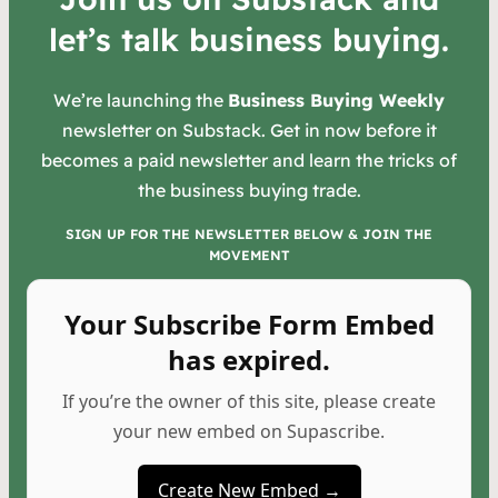
let’s talk business buying.
We’re launching the
Business Buying Weekly
newsletter on Substack. Get in now before it
becomes a paid newsletter and learn the tricks of
the business buying trade.
SIGN UP FOR THE NEWSLETTER BELOW & JOIN THE
MOVEMENT
Your Subscribe Form Embed
has expired.
If you’re the owner of this site, please create
your new embed on Supascribe.
Create New Embed →