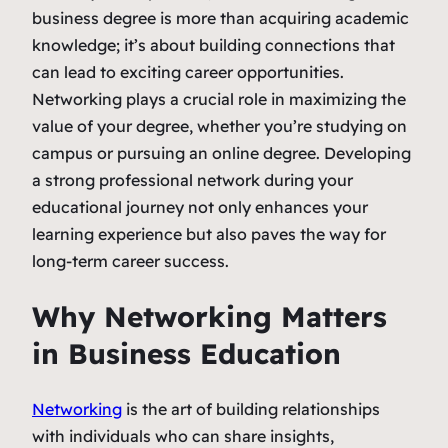
business degree is more than acquiring academic
knowledge; it’s about building connections that
can lead to exciting career opportunities.
Networking plays a crucial role in maximizing the
value of your degree, whether you’re studying on
campus or pursuing an online degree. Developing
a strong professional network during your
educational journey not only enhances your
learning experience but also paves the way for
long-term career success.
Why Networking Matters
in Business Education
Networking
is the art of building relationships
with individuals who can share insights,