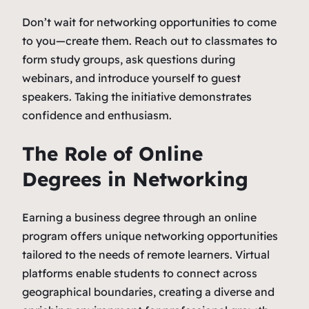
Don’t wait for networking opportunities to come
to you—create them. Reach out to classmates to
form study groups, ask questions during
webinars, and introduce yourself to guest
speakers. Taking the initiative demonstrates
confidence and enthusiasm.
The Role of Online
Degrees in Networking
Earning a business degree through an online
program offers unique networking opportunities
tailored to the needs of remote learners. Virtual
platforms enable students to connect across
geographical boundaries, creating a diverse and