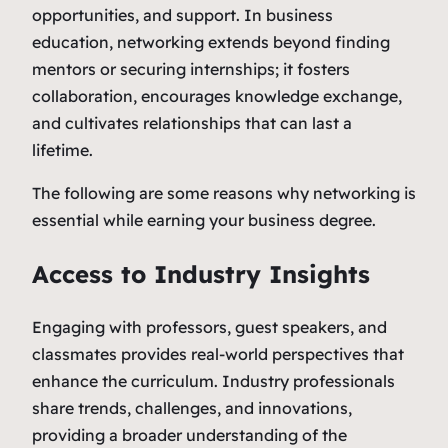
opportunities, and support. In business
education, networking extends beyond finding
mentors or securing internships; it fosters
collaboration, encourages knowledge exchange,
and cultivates relationships that can last a
lifetime.
The following are some reasons why networking is
essential while earning your business degree.
Access to Industry Insights
Engaging with professors, guest speakers, and
classmates provides real-world perspectives that
enhance the curriculum. Industry professionals
share trends, challenges, and innovations,
providing a broader understanding of the