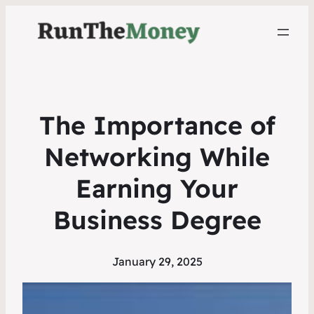
The Importance of
Networking While
Earning Your
Business Degree
January 29, 2025