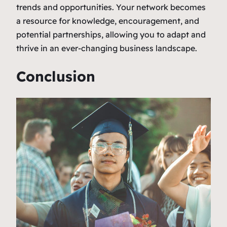
trends and opportunities. Your network becomes
a resource for knowledge, encouragement, and
potential partnerships, allowing you to adapt and
thrive in an ever-changing business landscape.
Conclusion