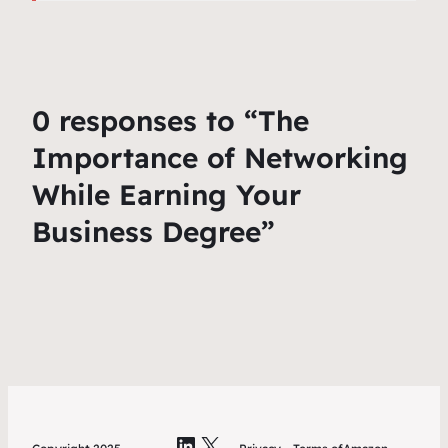
0 responses to “The
Importance of Networking
While Earning Your
Business Degree”
LinkedIn
X