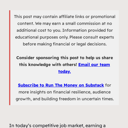
This post may contain affiliate links or promotional
content. We may earn a small commission at no
additional cost to you. Information provided for
educational purposes only. Please consult experts
before making financial or legal decisions.
Consider sponsoring this post to help us share
this knowledge with others!
Email our team
today.
Subscribe to Run The Money on Substack
for
more insights on financial resilience, audience
growth, and building freedom in uncertain times.
In today’s competitive job market, earning a