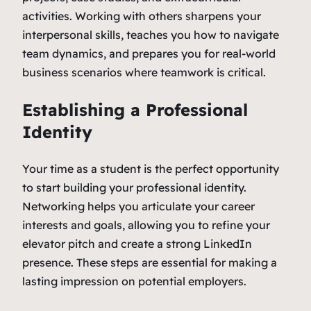
activities. Working with others sharpens your
interpersonal skills, teaches you how to navigate
team dynamics, and prepares you for real-world
business scenarios where teamwork is critical.
Establishing a Professional
Identity
Your time as a student is the perfect opportunity
to start building your professional identity.
Networking helps you articulate your career
interests and goals, allowing you to refine your
elevator pitch and create a strong LinkedIn
presence. These steps are essential for making a
lasting impression on potential employers.