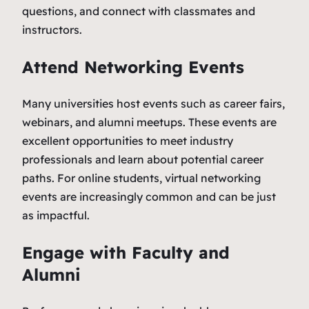
questions, and connect with classmates and
instructors.
Attend Networking Events
Many universities host events such as career fairs,
webinars, and alumni meetups. These events are
excellent opportunities to meet industry
professionals and learn about potential career
paths. For online students, virtual networking
events are increasingly common and can be just
as impactful.
Engage with Faculty and
Alumni