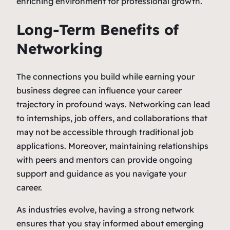
enriching environment for professional growth.
Long-Term Benefits of
Networking
The connections you build while earning your
business degree can influence your career
trajectory in profound ways. Networking can lead
to internships, job offers, and collaborations that
may not be accessible through traditional job
applications. Moreover, maintaining relationships
with peers and mentors can provide ongoing
support and guidance as you navigate your
career.
As industries evolve, having a strong network
ensures that you stay informed about emerging