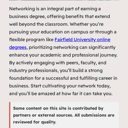
Networking is an integral part of earning a
business degree, offering benefits that extend
well beyond the classroom. Whether you’re
pursuing your education on campus or through a
flexible program like
Fairfield University online
degrees
, prioritizing networking can significantly
enhance your academic and professional journey.
By actively engaging with peers, faculty, and
industry professionals, you’ll build a strong
foundation for a successful and fulfilling career in
business. Start cultivating your network today,
and you’ll be amazed at how far it can take you.
Some content on this site is contributed by
partners or external sources. All submissions are
reviewed for quality.