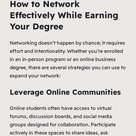
How to Network
Effectively While Earning
Your Degree
Networking doesn’t happen by chance; it requires
effort and intentionality. Whether you’re enrolled
in an in-person program or an online business
degree, there are several strategies you can use to
expand your network:
Leverage Online Communities
Online students often have access to virtual
forums, discussion boards, and social media
groups designed for collaboration. Participate
actively in these spaces to share ideas, ask