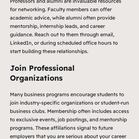
Professors and alumni are invaluable resources
for networking. Faculty members can offer
academic advice, while alumni often provide
mentorship, internship leads, and career
guidance. Reach out to them through email,
LinkedIn, or during scheduled office hours to
start building these relationships.
Join Professional
Organizations
Many business programs encourage students to
join industry-specific organizations or student-run
business clubs. Membership often includes access
to exclusive events, job postings, and mentorship
programs. These affiliations signal to future
employers that you are serious about your career