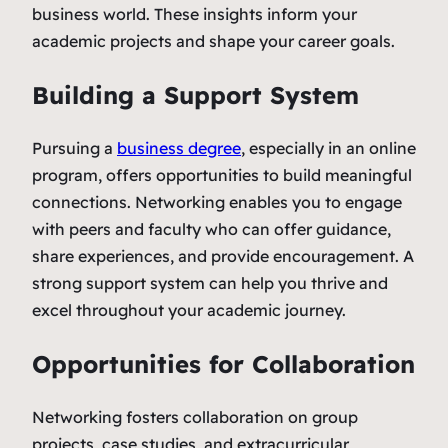
business world. These insights inform your
academic projects and shape your career goals.
Building a Support System
Pursuing a
business degree
, especially in an online
program, offers opportunities to build meaningful
connections. Networking enables you to engage
with peers and faculty who can offer guidance,
share experiences, and provide encouragement. A
strong support system can help you thrive and
excel throughout your academic journey.
Opportunities for Collaboration
Networking fosters collaboration on group
projects, case studies, and extracurricular