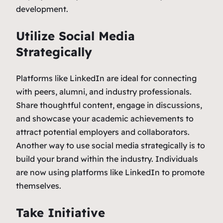
development.
Utilize Social Media
Strategically
Platforms like LinkedIn are ideal for connecting
with peers, alumni, and industry professionals.
Share thoughtful content, engage in discussions,
and showcase your academic achievements to
attract potential employers and collaborators.
Another way to use social media strategically is to
build your brand within the industry. Individuals
are now using platforms like LinkedIn to promote
themselves.
Take Initiative