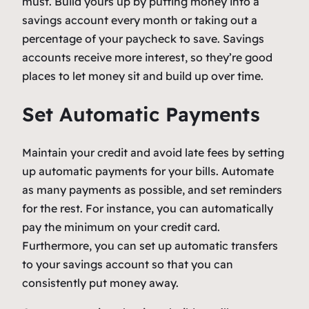
must. Build yours up by putting money into a
savings account every month or taking out a
percentage of your paycheck to save. Savings
accounts receive more interest, so they’re good
places to let money sit and build up over time.
Set Automatic Payments
Maintain your credit and avoid late fees by setting
up automatic payments for your bills. Automate
as many payments as possible, and set reminders
for the rest. For instance, you can automatically
pay the minimum on your credit card.
Furthermore, you can set up automatic transfers
to your savings account so that you can
consistently put money away.