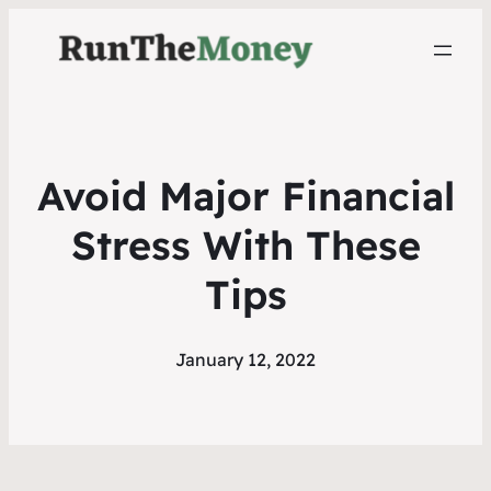
Avoid Major Financial
Stress With These
Tips
January 12, 2022