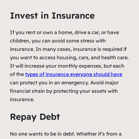
Invest in Insurance
If you rent or own a home, drive a car, or have
children, you can avoid some stress with
insurance. In many cases, insurance is required if
you want to access housing, cars, and health care.
It will increase your monthly expenses, but each
of the
types of insurance everyone should have
can protect you in an emergency. Avoid major
financial strain by protecting your assets with
insurance.
Repay Debt
No one wants to be in debt. Whether it’s from a