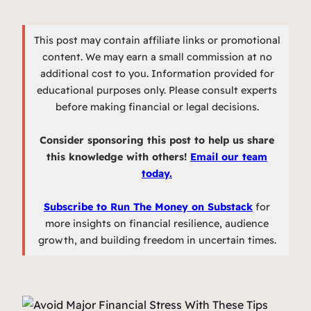
This post may contain affiliate links or promotional
content. We may earn a small commission at no
additional cost to you. Information provided for
educational purposes only. Please consult experts
before making financial or legal decisions.
Consider sponsoring this post to help us share
this knowledge with others!
Email our team
today.
Subscribe to Run The Money on Substack
for
more insights on financial resilience, audience
growth, and building freedom in uncertain times.