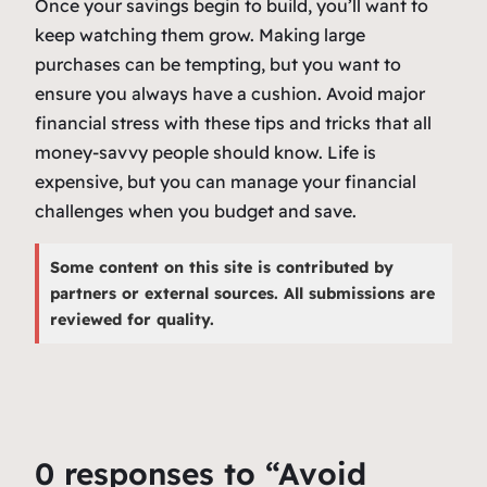
Once your savings begin to build, you’ll want to
keep watching them grow. Making large
purchases can be tempting, but you want to
ensure you always have a cushion. Avoid major
financial stress with these tips and tricks that all
money-savvy people should know. Life is
expensive, but you can manage your financial
challenges when you budget and save.
Some content on this site is contributed by
partners or external sources. All submissions are
reviewed for quality.
0 responses to “Avoid