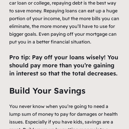
car loan or college, repaying debt is the best way
to save money. Repaying loans can eat up a huge
portion of your income, but the more bills you can
eliminate, the more money you’ll have to use for
bigger goals. Even paying off your mortgage can
put you in a better financial situation.
Pro tip: Pay off your loans wisely! You
should pay more than you’re gaining
in interest so that the total decreases.
Build Your Savings
You never know when you’re going to need a
lump sum of money to pay for damages or health
issues. Especially if you have kids, savings are a