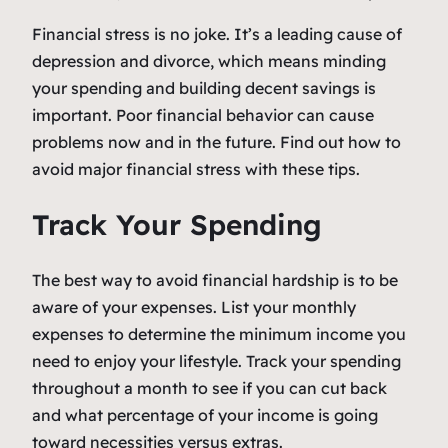
Financial stress is no joke. It’s a leading cause of
depression and divorce, which means minding
your spending and building decent savings is
important. Poor financial behavior can cause
problems now and in the future. Find out how to
avoid major financial stress with these tips.
Track Your Spending
The best way to avoid financial hardship is to be
aware of your expenses. List your monthly
expenses to determine the minimum income you
need to enjoy your lifestyle. Track your spending
throughout a month to see if you can cut back
and what percentage of your income is going
toward necessities versus extras.