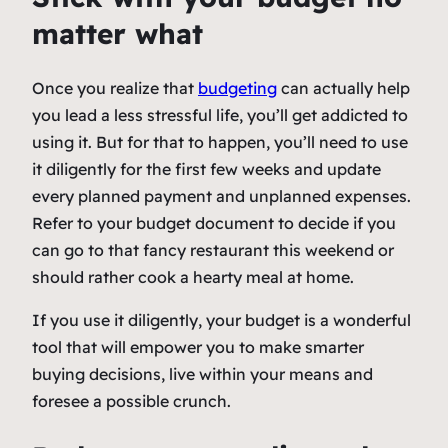
matter what
Once you realize that
budgeting
can actually help
you lead a less stressful life, you’ll get addicted to
using it. But for that to happen, you’ll need to use
it diligently for the first few weeks and update
every planned payment and unplanned expenses.
Refer to your budget document to decide if you
can go to that fancy restaurant this weekend or
should rather cook a hearty meal at home.
If you use it diligently, your budget is a wonderful
tool that will empower you to make smarter
buying decisions, live within your means and
foresee a possible crunch.