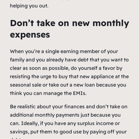
helping you out.
Don’t take on new monthly
expenses
When you’re a single earning member of your
family and you already have debt that you want to
clear as soon as possible, do yourself a favor by
resisting the urge to buy that new appliance at the
seasonal sale or take out a new loan because you
think you can manage the EMIs.
Be realistic about your finances and don’t take on
additional monthly payments just because you
can. Ideally, if you have any surplus income or
savings, put them to good use by paying off your