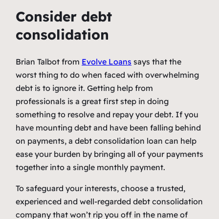
Consider debt
consolidation
Brian Talbot from
Evolve Loans
says that the
worst thing to do when faced with overwhelming
debt is to ignore it. Getting help from
professionals is a great first step in doing
something to resolve and repay your debt. If you
have mounting debt and have been falling behind
on payments, a debt consolidation loan can help
ease your burden by bringing all of your payments
together into a single monthly payment.
To safeguard your interests, choose a trusted,
experienced and well-regarded debt consolidation
company that won’t rip you off in the name of