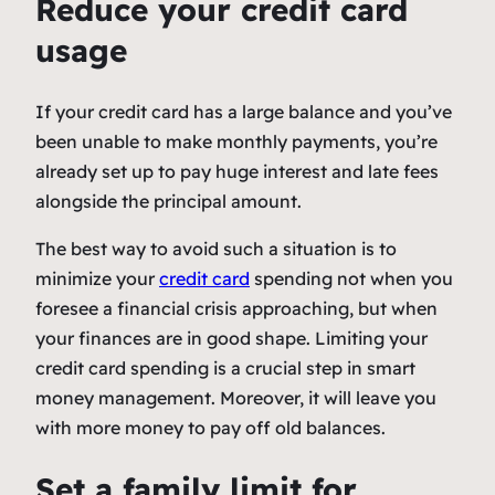
Reduce your credit card
usage
If your credit card has a large balance and you’ve
been unable to make monthly payments, you’re
already set up to pay huge interest and late fees
alongside the principal amount.
The best way to avoid such a situation is to
minimize your
credit card
spending not when you
foresee a financial crisis approaching, but when
your finances are in good shape. Limiting your
credit card spending is a crucial step in smart
money management. Moreover, it will leave you
with more money to pay off old balances.
Set a family limit for