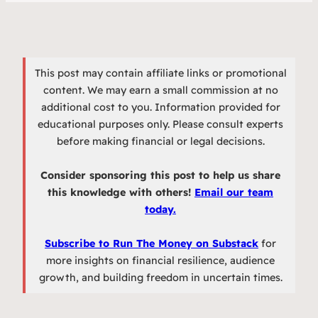
This post may contain affiliate links or promotional
content. We may earn a small commission at no
additional cost to you. Information provided for
educational purposes only. Please consult experts
before making financial or legal decisions.
Consider sponsoring this post to help us share
this knowledge with others!
Email our team
today.
Subscribe to Run The Money on Substack
for
more insights on financial resilience, audience
growth, and building freedom in uncertain times.