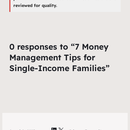
reviewed for quality.
0 responses to “7 Money
Management Tips for
Single-Income Families”
LinkedIn
X