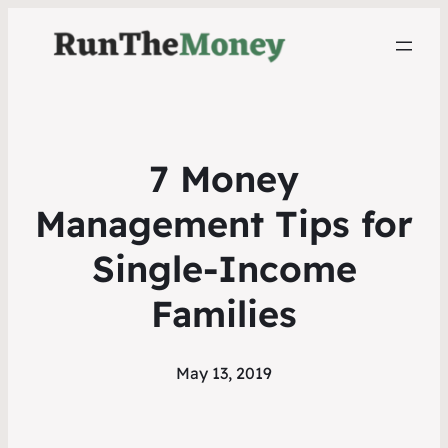
7 Money
Management Tips for
Single-Income
Families
May 13, 2019