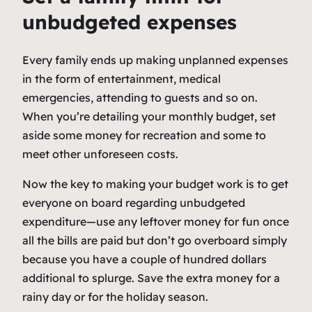
unbudgeted expenses
Every family ends up making unplanned expenses
in the form of entertainment, medical
emergencies, attending to guests and so on.
When you’re detailing your monthly budget, set
aside some money for recreation and some to
meet other unforeseen costs.
Now the key to making your budget work is to get
everyone on board regarding unbudgeted
expenditure—use any leftover money for fun once
all the bills are paid but don’t go overboard simply
because you have a couple of hundred dollars
additional to splurge. Save the extra money for a
rainy day or for the holiday season.