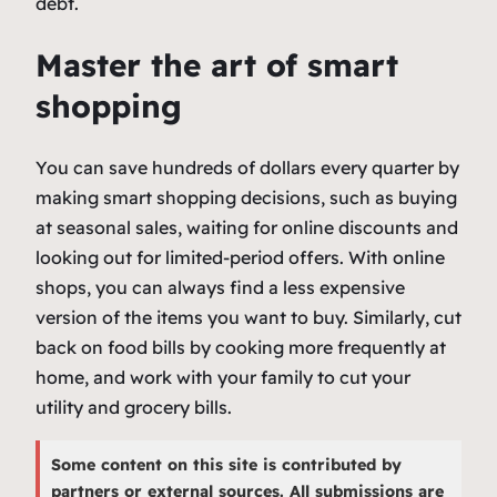
debt.
Master the art of smart
shopping
You can save hundreds of dollars every quarter by
making smart shopping decisions, such as buying
at seasonal sales, waiting for online discounts and
looking out for limited-period offers. With online
shops, you can always find a less expensive
version of the items you want to buy. Similarly, cut
back on food bills by cooking more frequently at
home, and work with your family to cut your
utility and grocery bills.
Some content on this site is contributed by
partners or external sources. All submissions are