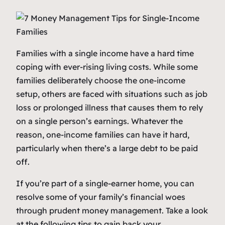
Families with a single income have a hard time
coping with ever-rising living costs. While some
families deliberately choose the one-income
setup, others are faced with situations such as job
loss or prolonged illness that causes them to rely
on a single person’s earnings. Whatever the
reason, one-income families can have it hard,
particularly when there’s a large debt to be paid
off.
If you’re part of a single-earner home, you can
resolve some of your family’s financial woes
through prudent money management. Take a look
at the following tips to gain back your