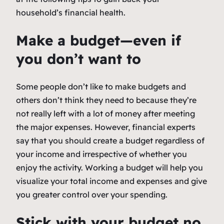
household’s financial health.
Make a budget—even if
you don’t want to
Some people don’t like to make budgets and
others don’t think they need to because they’re
not really left with a lot of money after meeting
the major expenses. However, financial experts
say that you should create a budget regardless of
your income and irrespective of whether you
enjoy the activity. Working a budget will help you
visualize your total income and expenses and give
you greater control over your spending.
Stick with your budget no