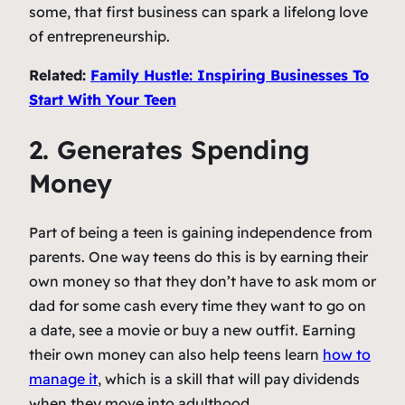
some, that first business can spark a lifelong love
of entrepreneurship.
Related:
Family Hustle: Inspiring Businesses To
Start With Your Teen
2. Generates Spending
Money
Part of being a teen is gaining independence from
parents. One way teens do this is by earning their
own money so that they don’t have to ask mom or
dad for some cash every time they want to go on
a date, see a movie or buy a new outfit. Earning
their own money can also help teens learn
how to
manage it
, which is a skill that will pay dividends
when they move into adulthood.