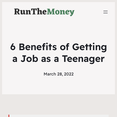
6 Benefits of Getting
a Job as a Teenager
March 28, 2022