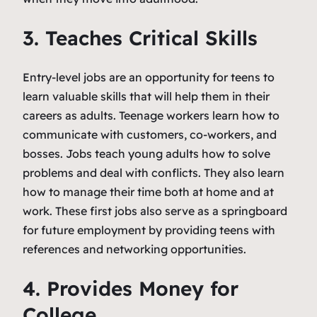
3. Teaches Critical Skills
Entry-level jobs are an opportunity for teens to
learn valuable skills that will help them in their
careers as adults. Teenage workers learn how to
communicate with customers, co-workers, and
bosses. Jobs teach young adults how to solve
problems and deal with conflicts. They also learn
how to manage their time both at home and at
work. These first jobs also serve as a springboard
for future employment by providing teens with
references and networking opportunities.
4. Provides Money for
College