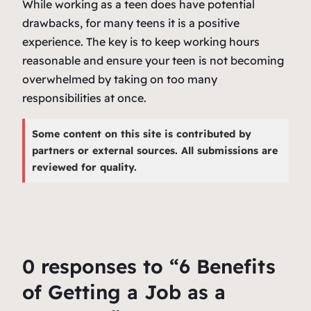
While working as a teen does have potential
drawbacks, for many teens it is a positive
experience. The key is to keep working hours
reasonable and ensure your teen is not becoming
overwhelmed by taking on too many
responsibilities at once.
Some content on this site is contributed by
partners or external sources. All submissions are
reviewed for quality.
0 responses to “6 Benefits
of Getting a Job as a