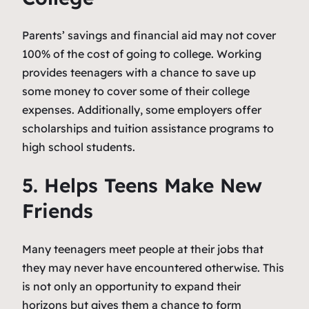
Parents’ savings and financial aid may not cover
100% of the cost of going to college. Working
provides teenagers with a chance to save up
some money to cover some of their college
expenses. Additionally, some employers offer
scholarships and tuition assistance programs to
high school students.
5. Helps Teens Make New
Friends
Many teenagers meet people at their jobs that
they may never have encountered otherwise. This
is not only an opportunity to expand their
horizons but gives them a chance to form