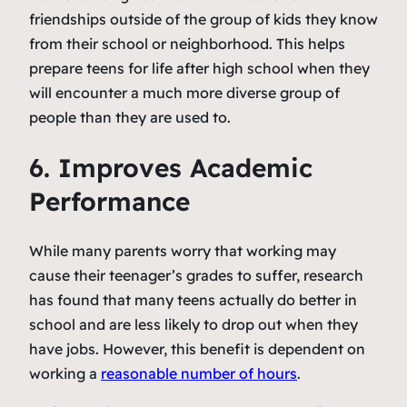
friendships outside of the group of kids they know
from their school or neighborhood. This helps
prepare teens for life after high school when they
will encounter a much more diverse group of
people than they are used to.
6. Improves Academic
Performance
While many parents worry that working may
cause their teenager’s grades to suffer, research
has found that many teens actually do better in
school and are less likely to drop out when they
have jobs. However, this benefit is dependent on
working a
reasonable number of hours
.