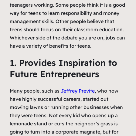
teenagers working. Some people think it is a good
way for teens to learn responsibility and money
management skills. Other people believe that
teens should focus on their classroom education.
Whichever side of the debate you are on, jobs can
have a variety of benefits for teens.
1. Provides Inspiration to
Future Entrepreneurs
Many people, such as
Jeffrey Previte
, who now
have highly successful careers, started out
mowing lawns or running other businesses when
they were teens. Not every kid who opens up a
lemonade stand or cuts the neighbor’s grass is
going to turn into a corporate magnate, but for