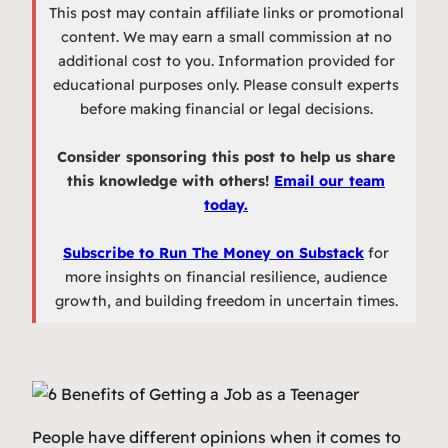
This post may contain affiliate links or promotional
content. We may earn a small commission at no
additional cost to you. Information provided for
educational purposes only. Please consult experts
before making financial or legal decisions.
Consider sponsoring this post to help us share
this knowledge with others!
Email our team
today.
Subscribe to Run The Money on Substack
for
more insights on financial resilience, audience
growth, and building freedom in uncertain times.
People have different opinions when it comes to