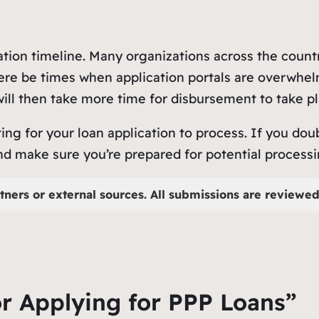
cation timeline. Many organizations across the count
there be times when application portals are overwhel
ill then take more time for disbursement to take pl
ing for your loan application to process. If you do
make sure you’re prepared for potential processing 
tners or external sources. All submissions are reviewed 
or Applying for PPP Loans”