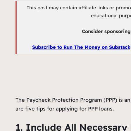
This post may contain affiliate links or prom
educational purpo
Consider sponsoring 
Subscribe to Run The Money on Substack
The Paycheck Protection Program (PPP) is an 
are five tips for applying for PPP loans.
1. Include All Necessar