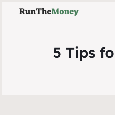
5 Tips f