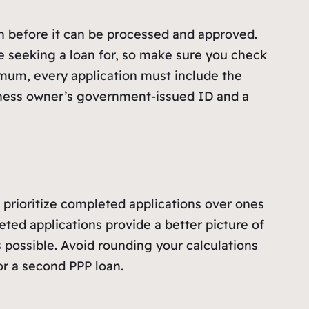
n before it can be processed and approved.
e seeking a loan for, so make sure you check
imum, every application must include the
iness owner’s government-issued ID and a
o prioritize completed applications over ones
ted applications provide a better picture of
 possible. Avoid rounding your calculations
or a second PPP loan.