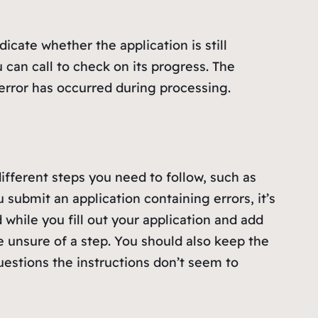
icate whether the application is still
can call to check on its progress. The
 error has occurred during processing.
ifferent steps you need to follow, such as
 submit an application containing errors, it’s
 while you fill out your application and add
 unsure of a step. You should also keep the
questions the instructions don’t seem to