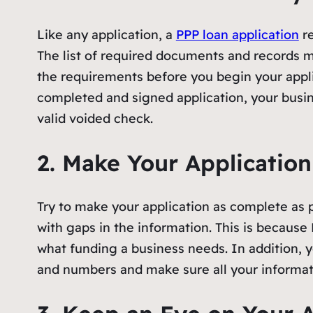
Like any application, a
PPP loan application
re
The list of required documents and records m
the requirements before you begin your appli
completed and signed application, your busi
valid voided check.
2. Make Your Applicatio
Try to make your application as complete as po
with gaps in the information. This is because
what funding a business needs. In addition, y
and numbers and make sure all your informati