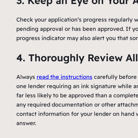
3. Keep an Eye on Your A
Check your application’s progress regularly wh
pending approval or has been approved. If yo
progress indicator may also alert you that so
4. Thoroughly Review All
Always
read the instructions
carefully before
one lender requiring an ink signature while an
far less likely to be approved than a complete
any required documentation or other attachme
contact information for your lender on hand w
answer.