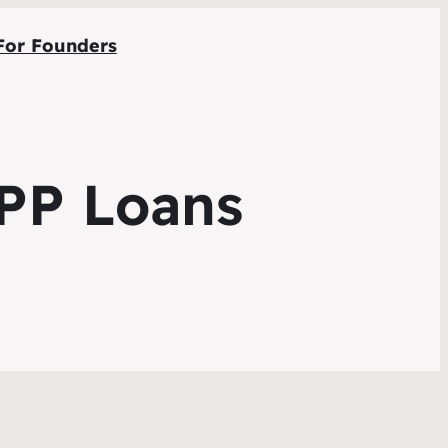
For Founders
PPP Loans