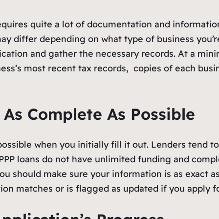
quires quite a lot of documentation and informatio
ay differ depending on what type of business you’r
cation and gather the necessary records. At a min
ness’s most recent tax records, copies of each bus
n As Complete As Possible
ssible when you initially fill it out. Lenders tend t
 PPP loans do not have unlimited funding and comple
ou should make sure your information is as exact as
on matches or is flagged as updated if you apply f