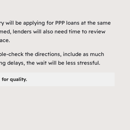
ry will be applying for PPP loans at the same
med, lenders will also need time to review
ace.
uble-check the directions, include as much
delays, the wait will be less stressful.
for quality.