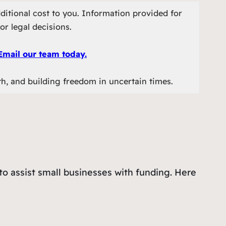
ditional cost to you. Information provided for
or legal decisions.
Email our team today.
th, and building freedom in uncertain times.
o assist small businesses with funding. Here