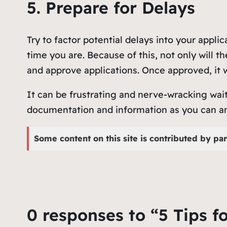
5. Prepare for Delays
Try to factor potential delays into your appli
time you are. Because of this, not only will 
and approve applications. Once approved, it w
It can be frustrating and nerve-wracking wait
documentation and information as you can and 
Some content on this site is contributed by par
0 responses to “5 Tips f