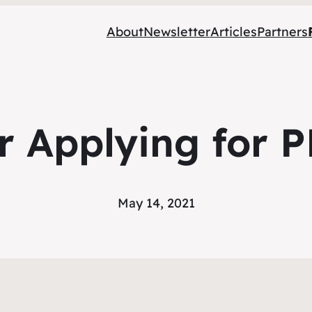
About
Newsletter
Articles
Partners
or Applying for 
May 14, 2021