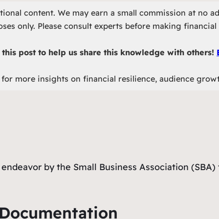
otional content. We may earn a small commission at no ad
ses only. Please consult experts before making financial 
this post to help us share this knowledge with others!
for more insights on financial resilience, audience grow
endeavor by the Small Business Association (SBA) t
y Documentation