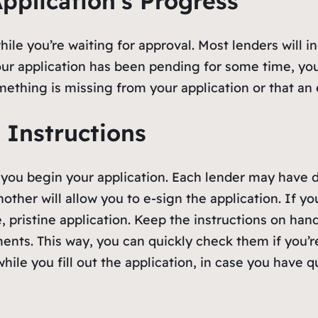
pplication’s Progress
ile you’re waiting for approval. Most lenders will ind
ur application has been pending for some time, you 
mething is missing from your application or that an
 Instructions
 you begin your application. Each lender may have d
other will allow you to e-sign the application. If you
, pristine application. Keep the instructions on hand
nts. This way, you can quickly check them if you’re
hile you fill out the application, in case you have 