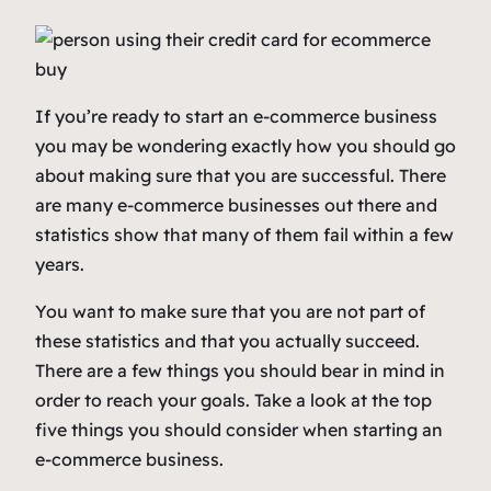
If you’re ready to start an e-commerce business
you may be wondering exactly how you should go
about making sure that you are successful. There
are many e-commerce businesses out there and
statistics show that many of them fail within a few
years.
You want to make sure that you are not part of
these statistics and that you actually succeed.
There are a few things you should bear in mind in
order to reach your goals. Take a look at the top
five things you should consider when starting an
e-commerce business.