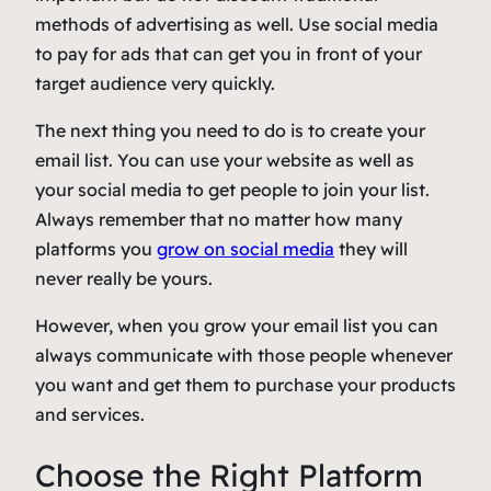
methods of advertising as well. Use social media
to pay for ads that can get you in front of your
target audience very quickly.
The next thing you need to do is to create your
email list. You can use your website as well as
your social media to get people to join your list.
Always remember that no matter how many
platforms you
grow on social media
they will
never really be yours.
However, when you grow your email list you can
always communicate with those people whenever
you want and get them to purchase your products
and services.
Choose the Right Platform