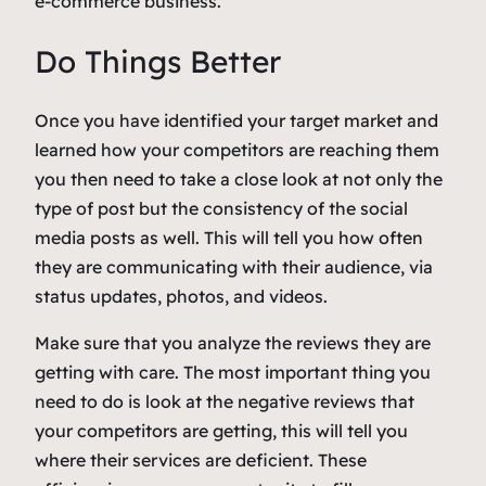
e-commerce business.
Do Things Better
Once you have identified your target market and
learned how your competitors are reaching them
you then need to take a close look at not only the
type of post but the consistency of the social
media posts as well. This will tell you how often
they are communicating with their audience, via
status updates, photos, and videos.
Make sure that you analyze the reviews they are
getting with care. The most important thing you
need to do is look at the negative reviews that
your competitors are getting, this will tell you
where their services are deficient. These