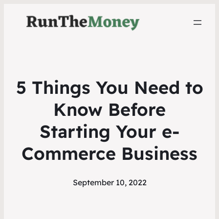
5 Things You Need to
Know Before
Starting Your e-
Commerce Business
September 10, 2022