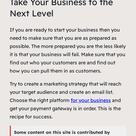
Take Your Business to the
Next Level
If you are ready to start your business then you
need to make sure that you are as prepared as
possible. The more prepared you are the less likely
it is that your business will fail. Make sure that you
find out who your customers are and find out
how you can pull them in as customers.
Try to create a marketing strategy that will reach
your target audience and create an email list.
Choose the right platform
for your business
and
get your payment gateway is in order. This is the
recipe for success.
Some content on this site is contributed by