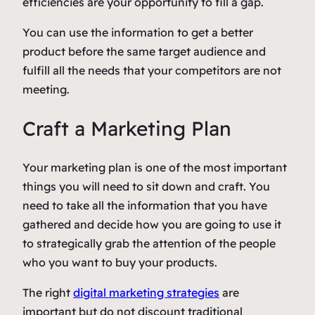
efficiencies are your opportunity to fill a gap.
You can use the information to get a better
product before the same target audience and
fulfill all the needs that your competitors are not
meeting.
Craft a Marketing Plan
Your marketing plan is one of the most important
things you will need to sit down and craft. You
need to take all the information that you have
gathered and decide how you are going to use it
to strategically grab the attention of the people
who you want to buy your products.
The right
digital marketing strategies
are
important but do not discount traditional