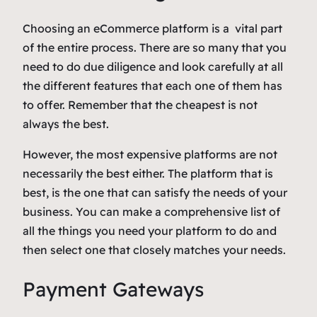
Choosing an eCommerce platform is a vital part
of the entire process. There are so many that you
need to do due diligence and look carefully at all
the different features that each one of them has
to offer. Remember that the cheapest is not
always the best.
However, the most expensive platforms are not
necessarily the best either. The platform that is
best, is the one that can satisfy the needs of your
business. You can make a comprehensive list of
all the things you need your platform to do and
then select one that closely matches your needs.
Payment Gateways