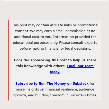
This post may contain affiliate links or promotional
content. We may earn a small commission at no
additional cost to you. Information provided for
educational purposes only. Please consult experts
before making financial or legal decisions.
Consider sponsoring this post to help us share
this knowledge with others!
Email our team
today.
Subscribe to Run The Money on Substack
for
more insights on financial resilience, audience
growth, and building freedom in uncertain times.