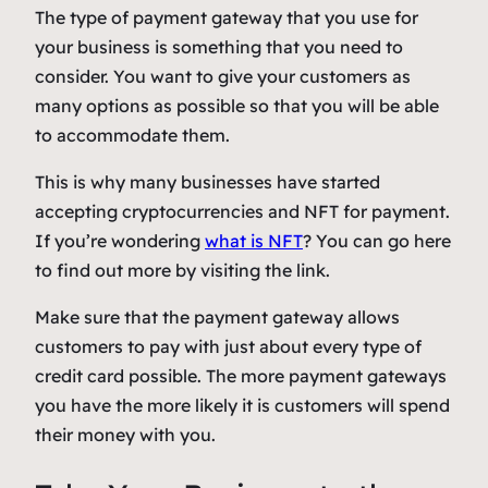
The type of payment gateway that you use for
your business is something that you need to
consider. You want to give your customers as
many options as possible so that you will be able
to accommodate them.
This is why many businesses have started
accepting cryptocurrencies and NFT for payment.
If you’re wondering
what is NFT
? You can go here
to find out more by visiting the link.
Make sure that the payment gateway allows
customers to pay with just about every type of
credit card possible. The more payment gateways
you have the more likely it is customers will spend
their money with you.