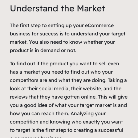
Understand the Market
The first step to setting up your eCommerce
business for success is to understand your target
market. You also need to know whether your
product is in demand or not.
To find out if the product you want to sell even
has a market you need to find out who your
competitors are and what they are doing. Taking a
look at their social media, their website, and the
reviews that they have gotten online. This will give
you a good idea of what your target market is and
how you can reach them. Analyzing your
competition and knowing who exactly you want
to target is the first step to creating a successful