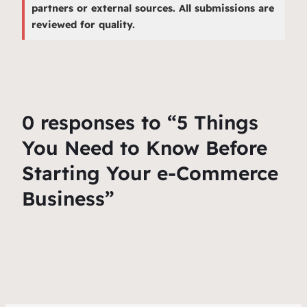
partners or external sources. All submissions are
reviewed for quality.
0 responses to “5 Things
You Need to Know Before
Starting Your e-Commerce
Business”