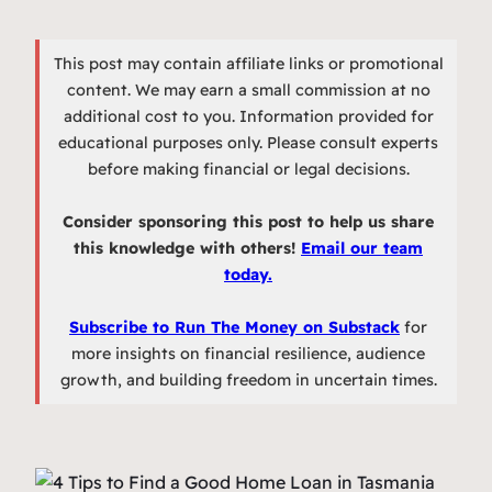
This post may contain affiliate links or promotional
content. We may earn a small commission at no
additional cost to you. Information provided for
educational purposes only. Please consult experts
before making financial or legal decisions.
Consider sponsoring this post to help us share
this knowledge with others!
Email our team
today.
Subscribe to Run The Money on Substack
for
more insights on financial resilience, audience
growth, and building freedom in uncertain times.