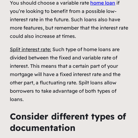
You should choose a variable rate
home loan
if
you’re looking to benefit from a possible low-
interest rate in the future. Such loans also have
more features, but remember that the interest rate
could also increase at times.
Split interest rate:
Such type of home loans are
divided between the fixed and variable rate of
interest. This means that a certain part of your
mortgage will have a fixed interest rate and the
other part, a fluctuating rate. Spilt loans allow
borrowers to take advantage of both types of
loans.
Consider different types of
documentation