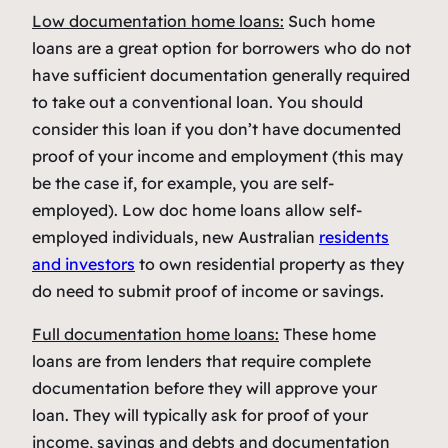
Low documentation home loans:
Such home
loans are a great option for borrowers who do not
have sufficient documentation generally required
to take out a conventional loan. You should
consider this loan if you don’t have documented
proof of your income and employment (this may
be the case if, for example, you are self-
employed). Low doc home loans allow self-
employed individuals, new Australian
residents
and investors
to own residential property as they
do need to submit proof of income or savings.
Full documentation home loans:
These home
loans are from lenders that require complete
documentation before they will approve your
loan. They will typically ask for proof of your
income, savings and debts and documentation