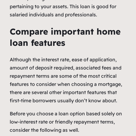
pertaining to your assets. This loan is good for
salaried individuals and professionals.
Compare important home
loan features
Although the interest rate, ease of application,
amount of deposit required, associated fees and
repayment terms are some of the most critical
features to consider when choosing a mortgage,
there are several other important features that
first-time borrowers usually don’t know about.
Before you choose a loan option based solely on
low-interest rate or friendly repayment terms,
consider the following as well.