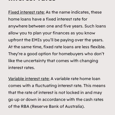
Fixed interest rate:
As the name indicates, these
home loans have a fixed interest rate for
anywhere between one and five years. Such loans
allow you to plan your finances as you know
upfront the EMIs you’ll be paying over the years.
At the same time, fixed rate loans are less flexible.
They’re a good option for homebuyers who don’t
like the uncertainty that comes with changing
interest rates.
Variable interest rate:
A variable rate home loan
comes with a fluctuating interest rate. This means
that the rate of interest is not locked in and may
go up or down in accordance with the cash rates
of the RBA (Reserve Bank of Australia).