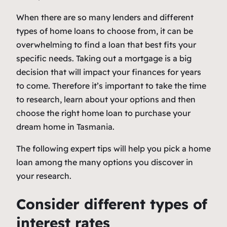
When there are so many lenders and different
types of home loans to choose from, it can be
overwhelming to find a loan that best fits your
specific needs. Taking out a mortgage is a big
decision that will impact your finances for years
to come. Therefore it’s important to take the time
to research, learn about your options and then
choose the right home loan to purchase your
dream home in Tasmania.
The following expert tips will help you pick a home
loan among the many options you discover in
your research.
Consider different types of
interest rates