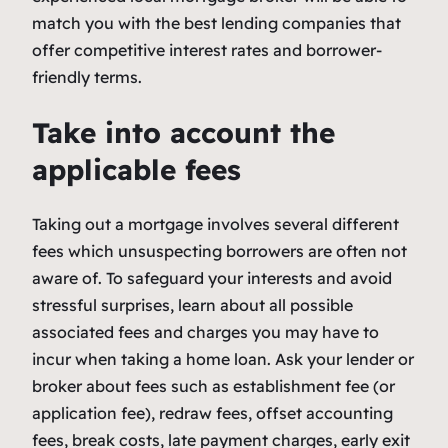
match you with the best lending companies that
offer competitive interest rates and borrower-
friendly terms.
Take into account the
applicable fees
Taking out a mortgage involves several different
fees which unsuspecting borrowers are often not
aware of. To safeguard your interests and avoid
stressful surprises, learn about all possible
associated fees and charges you may have to
incur when taking a home loan. Ask your lender or
broker about fees such as establishment fee (or
application fee), redraw fees, offset accounting
fees, break costs, late payment charges, early exit