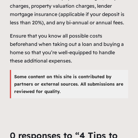
charges, property valuation charges, lender
mortgage insurance (applicable if your deposit is
less than 20%), and any bi-annual or annual fees.
Ensure that you know all possible costs
beforehand when taking out a loan and buying a
home so that you’re well-equipped to handle
these additional expenses.
Some content on this site is contributed by
partners or external sources. All submissions are
reviewed for quality.
0 responses to “4 Tips to