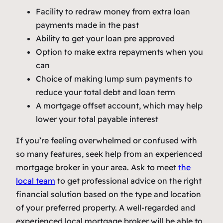
Facility to redraw money from extra loan
payments made in the past
Ability to get your loan pre approved
Option to make extra repayments when you
can
Choice of making lump sum payments to
reduce your total debt and loan term
A mortgage offset account, which may help
lower your total payable interest
If you’re feeling overwhelmed or confused with
so many features, seek help from an experienced
mortgage broker in your area. Ask to meet
the
local team
to get professional advice on the right
financial solution based on the type and location
of your preferred property. A well-regarded and
experienced local mortgage broker will be able to