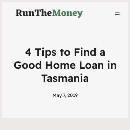
4 Tips to Find a
Good Home Loan in
Tasmania
May 7, 2019