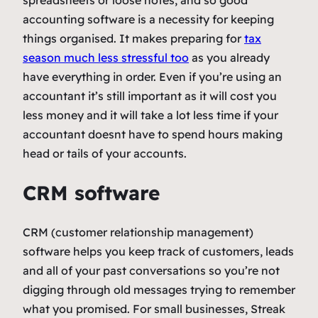
spreadsheets or loose notes, and so good
accounting software is a necessity for keeping
things organised. It makes preparing for
tax
season much less stressful too
as you already
have everything in order. Even if you’re using an
accountant it’s still important as it will cost you
less money and it will take a lot less time if your
accountant doesnt have to spend hours making
head or tails of your accounts.
CRM software
CRM (customer relationship management)
software helps you keep track of customers, leads
and all of your past conversations so you’re not
digging through old messages trying to remember
what you promised. For small businesses, Streak