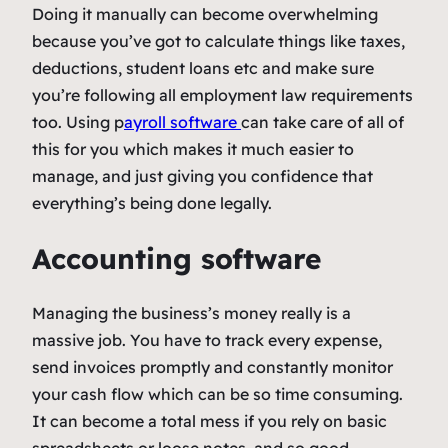
Doing it manually can become overwhelming
because you’ve got to calculate things like taxes,
deductions, student loans etc and make sure
you’re following all employment law requirements
too. Using p
ayroll software
can take care of all of
this for you which makes it much easier to
manage, and just giving you confidence that
everything’s being done legally.
Accounting software
Managing the business’s money really is a
massive job. You have to track every expense,
send invoices promptly and constantly monitor
your cash flow which can be so time consuming.
It can become a total mess if you rely on basic