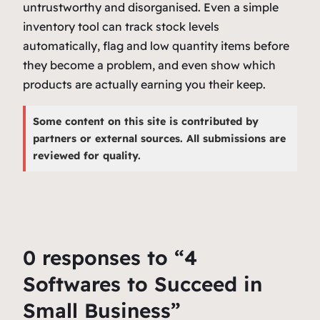
untrustworthy and disorganised. Even a simple
inventory tool can track stock levels
automatically, flag and low quantity items before
they become a problem, and even show which
products are actually earning you their keep.
Some content on this site is contributed by
partners or external sources. All submissions are
reviewed for quality.
0 responses to “4
Softwares to Succeed in
Small Business”