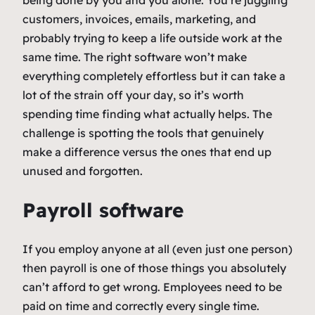
being done by you and you alone. You’re juggling
customers, invoices, emails, marketing, and
probably trying to keep a life outside work at the
same time. The right software won’t make
everything completely effortless but it can take a
lot of the strain off your day, so it’s worth
spending time finding what actually helps. The
challenge is spotting the tools that genuinely
make a difference versus the ones that end up
unused and forgotten.
Payroll software
If you employ anyone at all (even just one person)
then payroll is one of those things you absolutely
can’t afford to get wrong. Employees need to be
paid on time and correctly every single time.