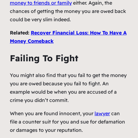
money to friends or family
either. Again, the
chances of getting the money you are owed back
could be very slim indeed.
Related:
Recover Financial Loss: How To Have A
Money Comeback
Failing To Fight
You might also find that you fail to get the money
you are owed because you fail to fight. An
example would be when you are accused of a
crime you didn’t commit.
When you are found innocent, your
lawyer
can
file a counter suit for you and sue for defamation
or damages to your reputation.