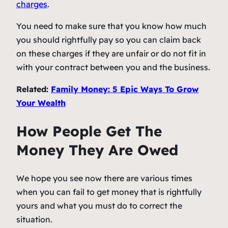
charges
.
You need to make sure that you know how much
you should rightfully pay so you can claim back
on these charges if they are unfair or do not fit in
with your contract between you and the business.
Related:
Family Money: 5 Epic Ways To Grow
Your Wealth
How People Get The
Money They Are Owed
We hope you see now there are various times
when you can fail to get money that is rightfully
yours and what you must do to correct the
situation.