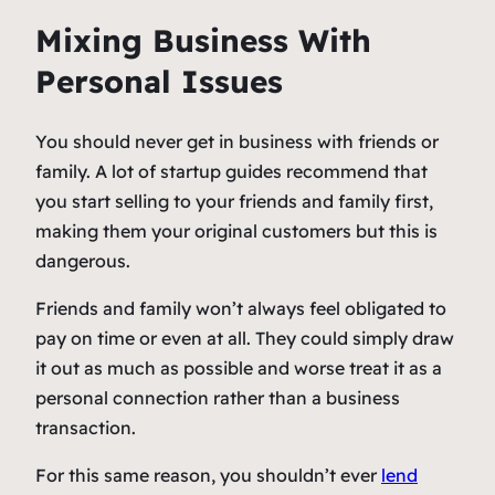
Mixing Business With
Personal Issues
You should never get in business with friends or
family. A lot of startup guides recommend that
you start selling to your friends and family first,
making them your original customers but this is
dangerous.
Friends and family won’t always feel obligated to
pay on time or even at all. They could simply draw
it out as much as possible and worse treat it as a
personal connection rather than a business
transaction.
For this same reason, you shouldn’t ever
lend