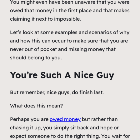
You might even have been unaware that you were
owed that money in the first place and that makes
claiming it next to impossible.
Let’s look at some examples and scenarios of why
and how this can occur to make sure that you are
never out of pocket and missing money that
should belong to you.
You’re Such A Nice Guy
But remember, nice guys, do finish last.
What does this mean?
Perhaps you are
owed money
but rather than
chasing it up, you simply sit back and hope or
expect someone to do the right thing. You wait for