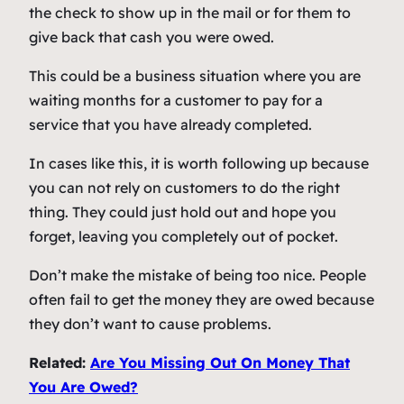
the check to show up in the mail or for them to
give back that cash you were owed.
This could be a business situation where you are
waiting months for a customer to pay for a
service that you have already completed.
In cases like this, it is worth following up because
you can not rely on customers to do the right
thing. They could just hold out and hope you
forget, leaving you completely out of pocket.
Don’t make the mistake of being too nice. People
often fail to get the money they are owed because
they don’t want to cause problems.
Related:
Are You Missing Out On Money That
You Are Owed?