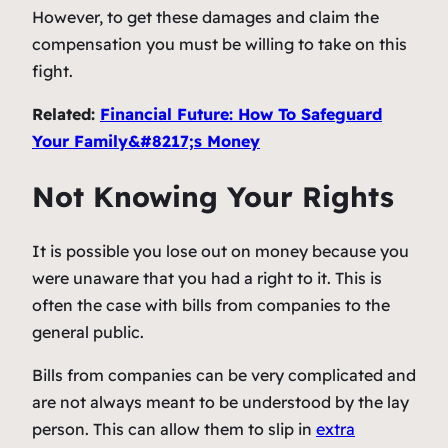
However, to get these damages and claim the
compensation you must be willing to take on this
fight.
Related:
Financial Future: How To Safeguard
Your Family&#8217;s Money
Not Knowing Your Rights
It is possible you lose out on money because you
were unaware that you had a right to it. This is
often the case with bills from companies to the
general public.
Bills from companies can be very complicated and
are not always meant to be understood by the lay
person. This can allow them to slip in
extra