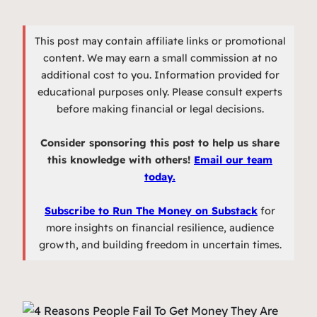
This post may contain affiliate links or promotional
content. We may earn a small commission at no
additional cost to you. Information provided for
educational purposes only. Please consult experts
before making financial or legal decisions.
Consider sponsoring this post to help us share
this knowledge with others!
Email our team
today.
Subscribe to Run The Money on Substack
for
more insights on financial resilience, audience
growth, and building freedom in uncertain times.