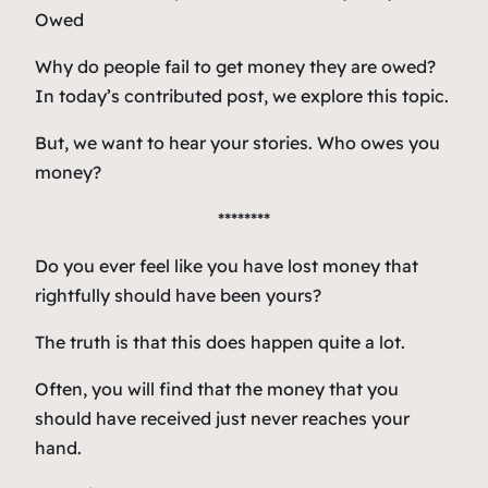
Why do people fail to get money they are owed?
In today’s contributed post, we explore this topic.
But, we want to hear your stories. Who owes you
money?
********
Do you ever feel like you have lost money that
rightfully should have been yours?
The truth is that this does happen quite a lot.
Often, you will find that the money that you
should have received just never reaches your
hand.