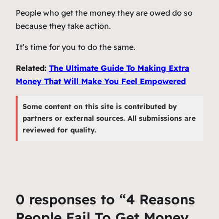
People who get the money they are owed do so
because they take action.
It’s time for you to do the same.
Related:
The Ultimate Guide To Making Extra
Money That Will Make You Feel Empowered
Some content on this site is contributed by
partners or external sources. All submissions are
reviewed for quality.
0 responses to “4 Reasons
People Fail To Get Money