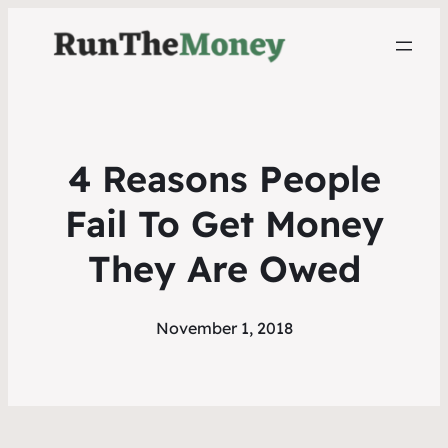
4 Reasons People
Fail To Get Money
They Are Owed
November 1, 2018