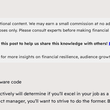
otional content. We may earn a small commission at no ad
ses only. Please consult experts before making financial 
this post to help us share this knowledge with others!
for more insights on financial resilience, audience grow
ctively will determine if you’ll excel in your job a
ct manager, you’ll want to strive to do the former. B