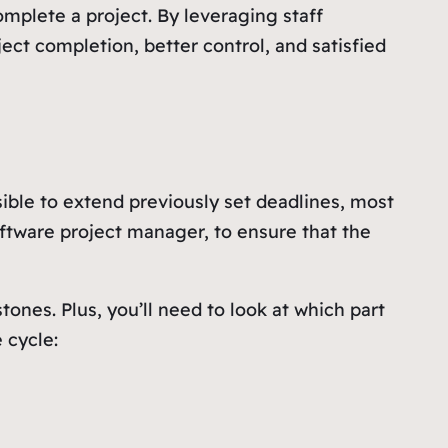
mplete a project. By leveraging staff
ct completion, better control, and satisfied
ible to extend previously set deadlines, most
software project manager, to ensure that the
tones. Plus, you’ll need to look at which part
 cycle: