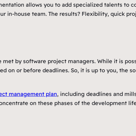
ntation allows you to add specialized talents to co
n-house team. The results? Flexibility, quick proje
 met by software project managers. While it is poss
ted on or before deadlines. So, it is up to you, the 
ject management plan
, including deadlines and mills
oncentrate on these phases of the development life