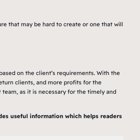
ure that may be hard to create or one that will
 based on the client’s requirements. With the
turn clients, and more profits for the
team, as it is necessary for the timely and
ides useful information which helps readers