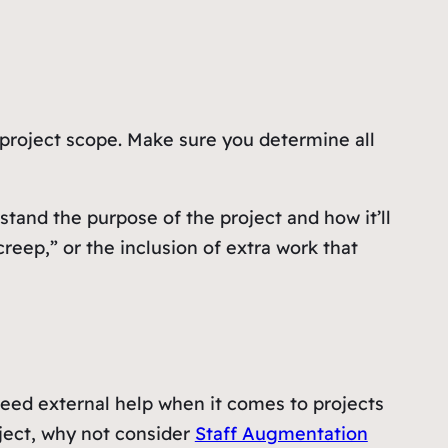
 project scope. Make sure you determine all
stand the purpose of the project and how it’ll
reep,” or the inclusion of extra work that
need external help when it comes to projects
oject, why not consider
Staff Augmentation