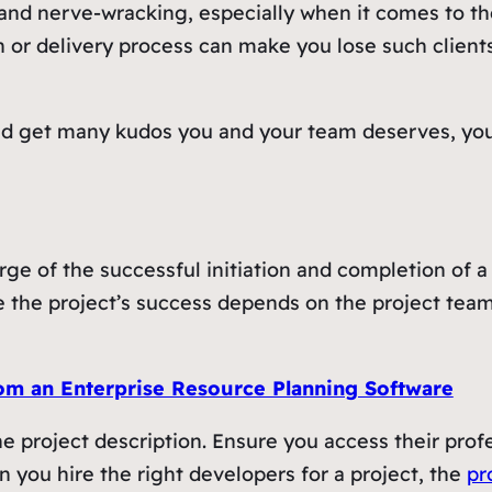
and nerve-wracking, especially when it comes to the
on or delivery process can make you lose such client
nd get many kudos you and your team deserves, you 
ge of the successful initiation and completion of a s
nce the project’s success depends on the project tea
om an Enterprise Resource Planning Software
e project description. Ensure you access their prof
n you hire the right developers for a project, the
pr