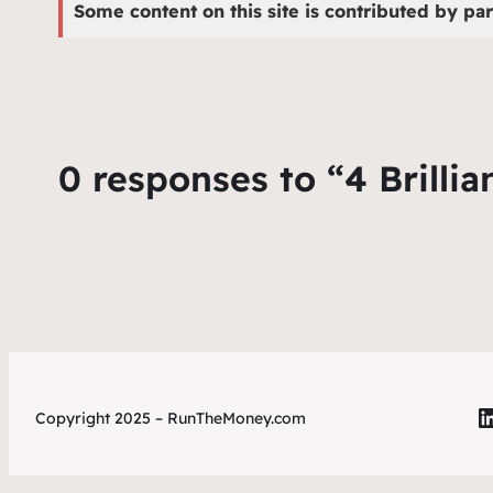
Some content on this site is contributed by par
0 responses to “4 Brilli
L
Copyright 2025 – RunTheMoney.com