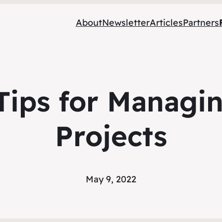
About
Newsletter
Articles
Partners
t Tips for Managi
Projects
May 9, 2022