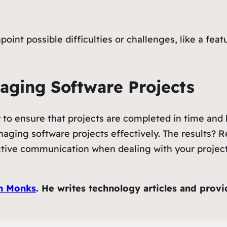
point possible difficulties or challenges, like a feat
naging Software Projects
y to ensure that projects are completed in time and
ging software projects effectively. The results? Re
ective communication when dealing with your project 
h Monks
. He writes technology articles and prov