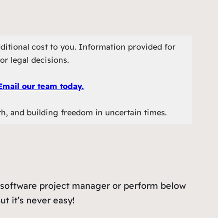
ditional cost to you. Information provided for
or legal decisions.
Email our team today.
th, and building freedom in uncertain times.
s a software project manager or perform below
ut it’s never easy!