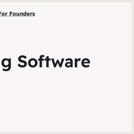
For Founders
ng Software