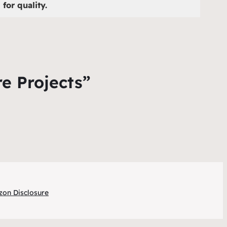
for quality.
re Projects”
on Disclosure