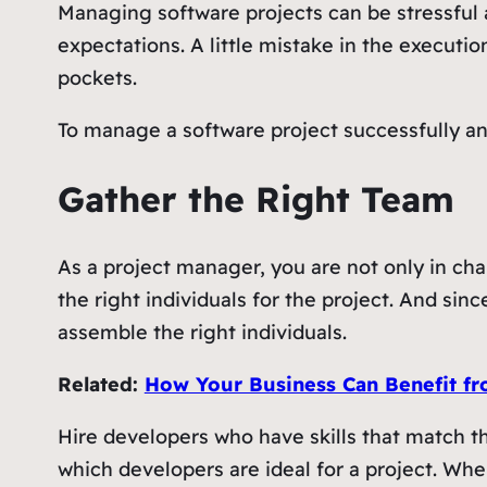
Managing software projects can be stressful 
expectations. A little mistake in the executi
pockets.
To manage a software project successfully a
Gather the Right Team
As a project manager, you are not only in char
the right individuals for the project. And si
assemble the right individuals.
Related:
How Your Business Can Benefit fr
Hire developers who have skills that match th
which developers are ideal for a project. Whe