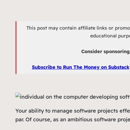
This post may contain affiliate links or prom
educational purpo
Consider sponsoring 
Subscribe to Run The Money on Substack
Your ability to manage software projects effe
par. Of course, as an ambitious software proje