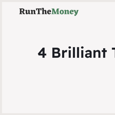
4 Brillian