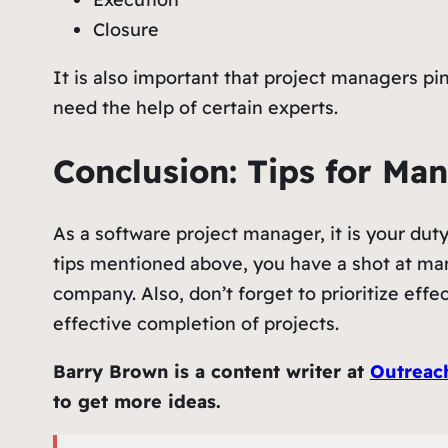
Closure
It is also important that project managers pin
need the help of certain experts.
Conclusion: Tips for Ma
As a software project manager, it is your dut
tips mentioned above, you have a shot at mana
company. Also, don’t forget to prioritize eff
effective completion of projects.
Barry Brown is a content writer at
Outreac
to get more ideas.