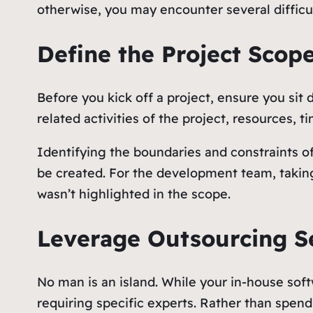
otherwise, you may encounter several difficul
Define the Project Scop
Before you kick off a project, ensure you sit
related activities of the project, resources, t
Identifying the boundaries and constraints of 
be created. For the development team, taking s
wasn’t highlighted in the scope.
Leverage Outsourcing S
No man is an island. While your in-house soft
requiring specific experts. Rather than spen