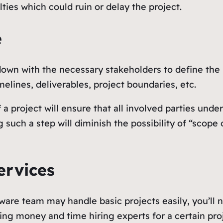
ties which could ruin or delay the project.
e
 down with the necessary stakeholders to define the
imelines, deliverables, project boundaries, etc.
a project will ensure that all involved parties under
uch a step will diminish the possibility of “scope c
ervices
ware team may handle basic projects easily, you’ll 
ding money and time hiring experts for a certain pr