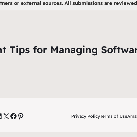
tners or external sources. All submissions are reviewed 
ant Tips for Managing Softwa
inkedIn
X
Facebook
Pinterest
Privacy Policy
Terms of Use
Amaz