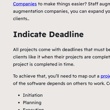
Companies
to make things easier? Staff augme
augmentation companies, you can expand your i
clients..
Indicate Deadline
All projects come with deadlines that must be
clients like it when their projects are comple
project is completed in time.
To achieve that, you’ll need to map out a
pro
of the software depends on others to work. C
Initiation
Planning
Execution