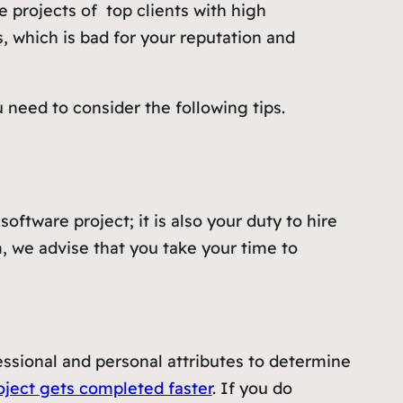
 projects of top clients with high
s, which is bad for your reputation and
need to consider the following tips.
oftware project; it is also your duty to hire
m, we advise that you take your time to
essional and personal attributes to determine
oject gets completed faster
. If you do