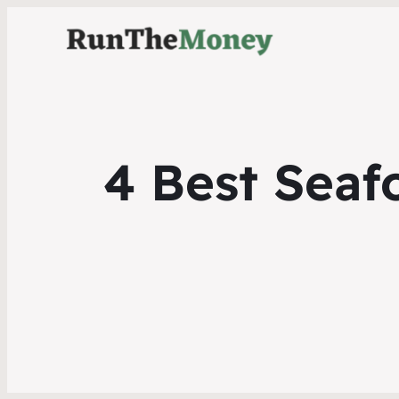
4 Best Seaf