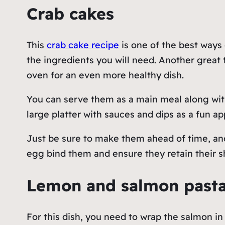
Crab cakes
This
crab cake recipe
is one of the best ways 
the ingredients you will need. Another great th
oven for an even more healthy dish.
You can serve them as a main meal along with
large platter with sauces and dips as a fun ap
Just be sure to make them ahead of time, and 
egg bind them and ensure they retain their 
Lemon and salmon past
For this dish, you need to wrap the salmon in 