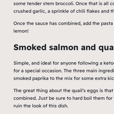
some tender stem broccoli. Once that is all 
crushed garlic, a sprinkle of chili flakes and 
Once the sauce has combined, add the pasta an
lemon!
Smoked salmon and qua
Simple, and ideal for anyone following a keto
for a special occasion. The three main ingre
smoked paprika to the mix for some extra ki
The great thing about the quail’s eggs is that
combined. Just be sure to hard boil them for
ruin the look of this dish.