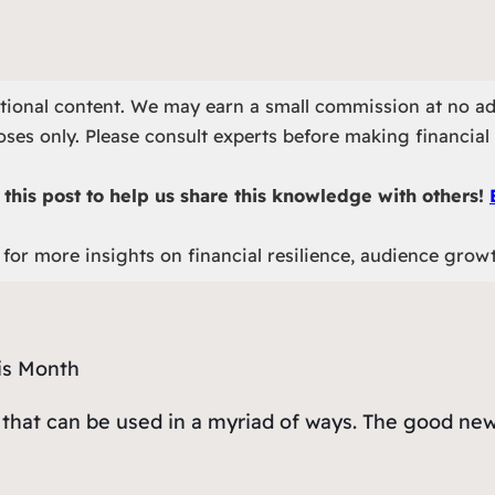
otional content. We may earn a small commission at no ad
ses only. Please consult experts before making financial 
this post to help us share this knowledge with others!
for more insights on financial resilience, audience grow
 that can be used in a myriad of ways. The good new