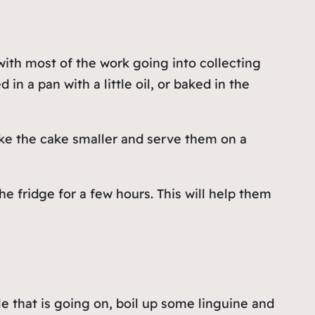
 with most of the work going into collecting
in a pan with a little oil, or baked in the
ake the cake smaller and serve them on a
e fridge for a few hours. This will help them
le that is going on, boil up some linguine and