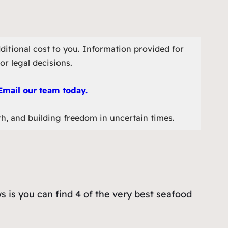
ditional cost to you. Information provided for
or legal decisions.
Email our team today.
th, and building freedom in uncertain times.
s is you can find 4 of the very best seafood