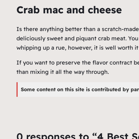
Crab mac and cheese
Is there anything better than a scratch-made,
deliciously sweet and piquant crab meat. You
whipping up a rue, however, it is well worth it
If you want to preserve the flavor contract 
than mixing it all the way through.
Some content on this site is contributed by par
0 responses to “4 Best 