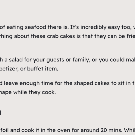
of eating seafood there is. It’s incredibly easy too,
ing about these crab cakes is that they can be fried 
 a salad for your guests or family, or you could m
petizer, or buffet item.
leave enough time for the shaped cakes to sit in th
shape while they cook.
a
foil and cook it in the oven for around 20 mins. Whi