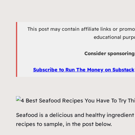
This post may contain affiliate links or prom
educational purpo
Consider sponsoring 
Subscribe to Run The Money on Substack
Seafood is a delicious and healthy ingredient
recipes to sample, in the post below.