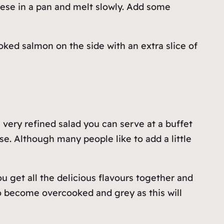
eese in a pan and melt slowly. Add some
ked salmon on the side with an extra slice of
 very refined salad you can serve at a buffet
e. Although many people like to add a little
ou get all the delicious flavours together and
o become overcooked and grey as this will