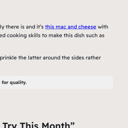
 there is and it’s
this mac and cheese
with
d cooking skills to make this dish such as
rinkle the latter around the sides rather
for quality.
 Try This Month”