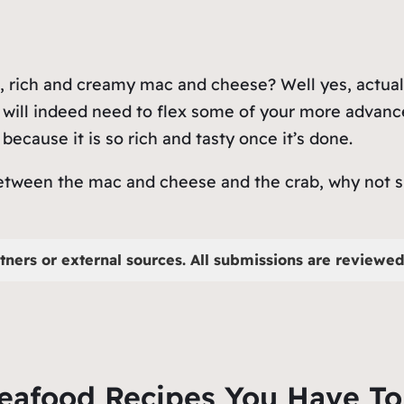
 rich and creamy mac and cheese? Well yes, actually
 will indeed need to flex some of your more advance
 because it is so rich and tasty once it’s done.
between the mac and cheese and the crab, why not sp
tners or external sources. All submissions are reviewed 
Seafood Recipes You Have To