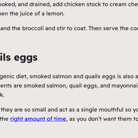
cooked, and drained, add chicken stock to cream ch
then the juice of a lemon.
d the broccoli and stir to coat. Then serve the coo
ils eggs
genic diet, smoked salmon and quails eggs is also a
dients are smoked salmon, quail eggs, and mayonnais
ck.
 they are so small and act as a single mouthful so y
 the
right amount of time
, as you don’t want them t