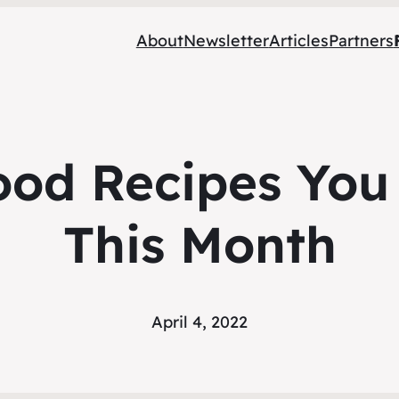
About
Newsletter
Articles
Partners
ood Recipes You
This Month
April 4, 2022