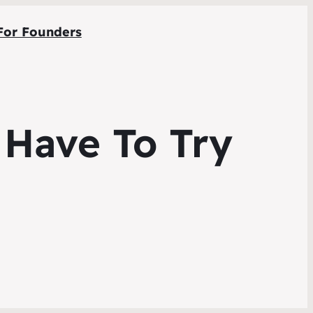
For Founders
 Have To Try