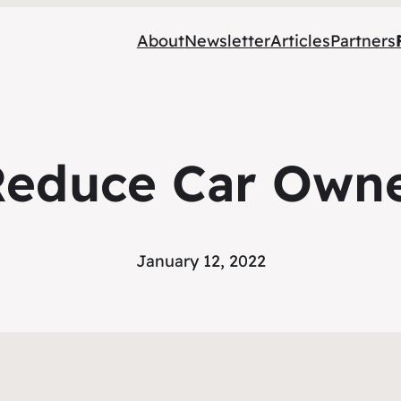
About
Newsletter
Articles
Partners
Reduce Car Owne
January 12, 2022