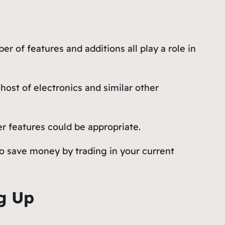
ber of features and additions all play a role in
 host of electronics and similar other
r features could be appropriate.
lso save money by trading in your current
g Up