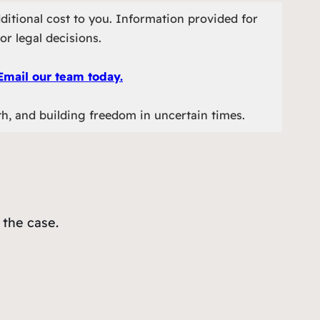
ditional cost to you. Information provided for
or legal decisions.
Email our team today.
th, and building freedom in uncertain times.
 the case.