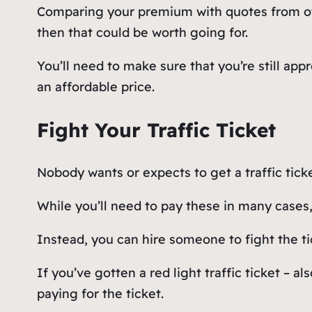
Comparing your premium with quotes from other
then that could be worth going for.
You’ll need to make sure that you’re still ap
an affordable price.
Fight Your Traffic Ticket
Nobody wants or expects to get a traffic tick
While you’ll need to pay these in many cases,
Instead, you can hire someone to fight the tic
If you’ve gotten a red light traffic ticket – a
paying for the ticket.