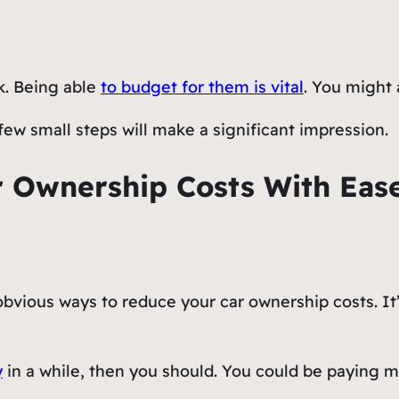
k. Being able
to budget for them is vital
. You might 
few small steps will make a significant impression.
 Ownership Costs With Eas
bvious ways to reduce your car ownership costs. It
y
in a while, then you should. You could be paying m