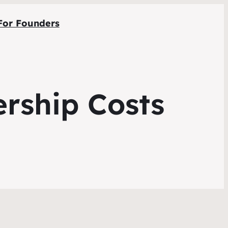
For Founders
rship Costs