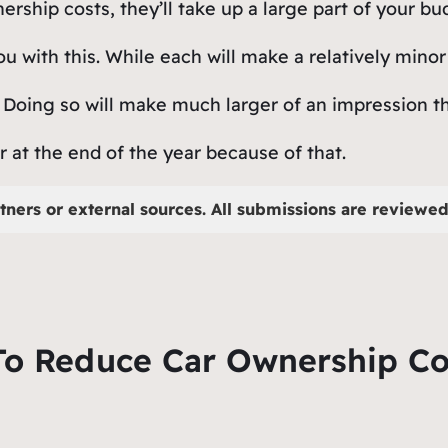
rship costs, they’ll take up a large part of your b
u with this. While each will make a relatively minor
. Doing so will make much larger of an impression th
r at the end of the year because of that.
tners or external sources. All submissions are reviewed 
To Reduce Car Ownership Co