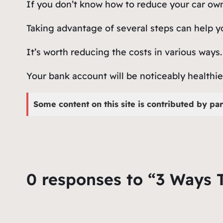
If you don’t know how to reduce your car owne
Taking advantage of several steps can help yo
It’s worth reducing the costs in various ways
Your bank account will be noticeably healthie
Some content on this site is contributed by par
0 responses to “3 Ways 