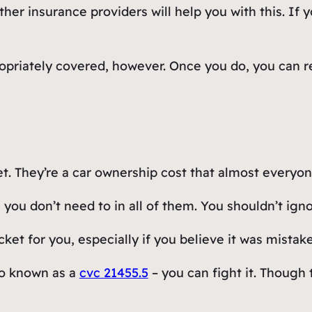
 insurance providers will help you with this. If you
propriately covered, however. Once you do, you can re
et. They’re a car ownership cost that almost everyo
 you don’t need to in all of them. You shouldn’t ign
ket for you, especially if you believe it was mistak
lso known as a
cvc 21455.5
– you can fight it. Though t