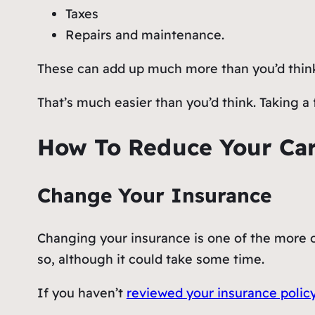
Taxes
Repairs and maintenance.
These can add up much more than you’d thin
That’s much easier than you’d think. Taking a 
How To Reduce Your Car
Change Your Insurance
Changing your insurance is one of the more o
so, although it could take some time.
If you haven’t
reviewed your insurance polic