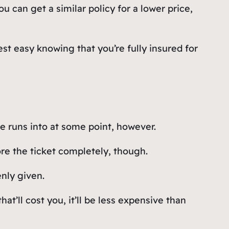
 can get a similar policy for a lower price,
st easy knowing that you’re fully insured for
ne runs into at some point, however.
ore the ticket completely, though.
enly given.
hat’ll cost you, it’ll be less expensive than