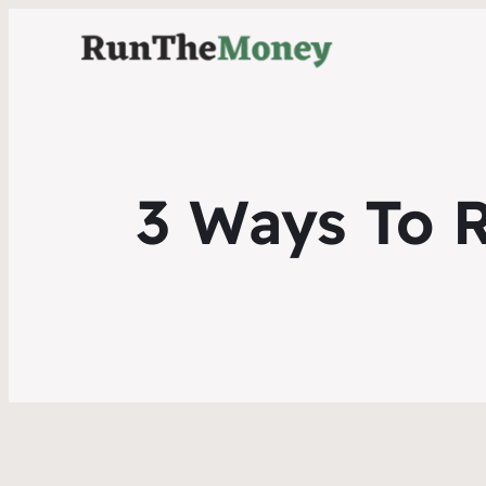
3 Ways To 