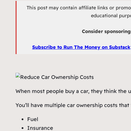
This post may contain affiliate links or prom
educational purpo
Consider sponsoring 
Subscribe to Run The Money on Substack
When most people buy a car, they think the upfr
You’ll have multiple car ownership costs that 
Fuel
Insurance