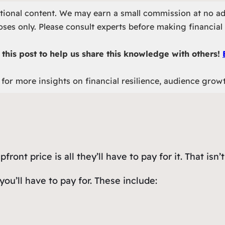
otional content. We may earn a small commission at no ad
ses only. Please consult experts before making financial 
this post to help us share this knowledge with others!
for more insights on financial resilience, audience grow
ont price is all they’ll have to pay for it. That isn’t
you’ll have to pay for. These include: