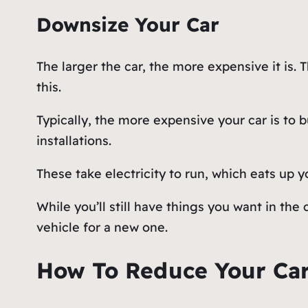
Downsize Your Car
The larger the car, the more expensive it is. T
this.
Typically, the more expensive your car is to b
installations.
These take electricity to run, which eats up y
While you’ll still have things you want in the
vehicle for a new one.
How To Reduce Your Car