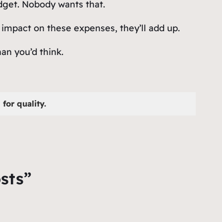
udget. Nobody wants that.
 impact on these expenses, they’ll add up.
an you’d think.
for quality.
sts”