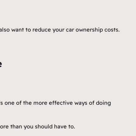
also want to reduce your car ownership costs.
e
’s one of the more effective ways of doing
ore than you should have to.