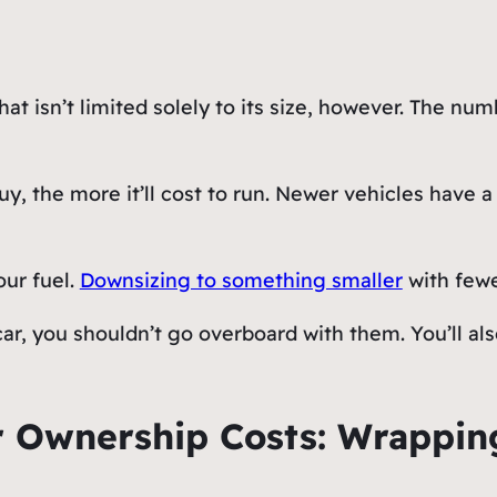
hat isn’t limited solely to its size, however. The num
uy, the more it’ll cost to run. Newer vehicles have a
our fuel.
Downsizing to something smaller
with fewe
 car, you shouldn’t go overboard with them. You’ll a
 Ownership Costs: Wrappin