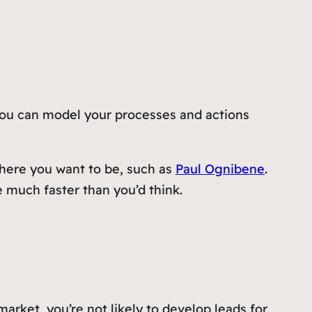
. You can model your processes and actions
here you want to be, such as
Paul Ognibene
.
e much faster than you’d think.
 market, you’re not likely to develop leads for