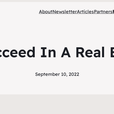
About
Newsletter
Articles
Partners
cceed In A Real 
September 10, 2022