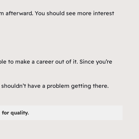
em afterward. You should see more interest
le to make a career out of it. Since you’re
 shouldn’t have a problem getting there.
for quality.