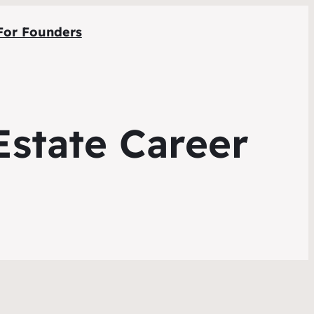
For Founders
Estate Career