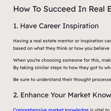
How To Succeed In Real Es
1. Have Career Inspiration
Having a real estate mentor or inspiration ca
based on what they think or how you believe t
When you’re choosing someone for this, mak
By taking similar steps to how they got to wh
Be sure to understand their thought processe
2. Enhance Your Market Kno
Comprehensive market knowledge
is vital t