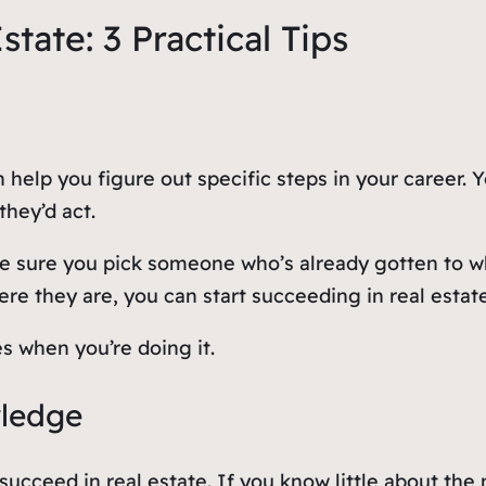
tate: 3 Practical Tips
n help you figure out specific steps in your career
hey’d act.
e sure you pick someone who’s already gotten to w
ere they are, you can start succeeding in real estat
s when you’re doing it.
wledge
o succeed in real estate. If you know little about the