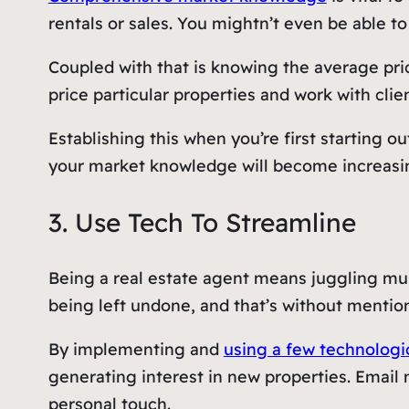
rentals or sales. You mightn’t even be able to 
Coupled with that is knowing the average pr
price particular properties and work with clien
Establishing this when you’re first starting
your market knowledge will become increasi
3. Use Tech To Streamline
Being a real estate agent means juggling mult
being left undone, and that’s without mentioni
By implementing and
using a few technologic
generating interest in new properties. Email
personal touch.