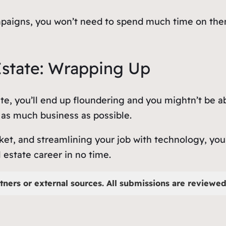
campaigns, you won’t need to spend much time on th
Estate: Wrapping Up
te, you’ll end up floundering and you mightn’t be ab
e as much business as possible.
et, and streamlining your job with technology, you
l estate career in no time.
tners or external sources. All submissions are reviewed 