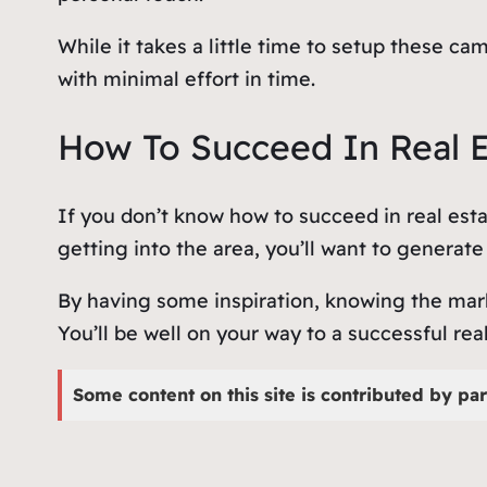
While it takes a little time to setup these 
with minimal effort in time.
How To Succeed In Real 
If you don’t know how to succeed in real esta
getting into the area, you’ll want to generat
By having some inspiration, knowing the mark
You’ll be well on your way to a successful rea
Some content on this site is contributed by par