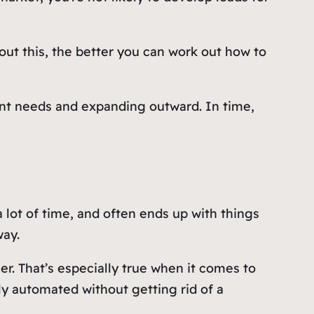
ut this, the better you can work out how to
ient needs and expanding outward. In time,
 lot of time, and often ends up with things
way.
r. That’s especially true when it comes to
y automated without getting rid of a