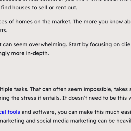
find houses to sell or rent out.
ices of homes on the market. The more you know abo
ts.
 out can seem overwhelming. Start by focusing on cl
ngly more in-depth.
iple tasks. That can often seem impossible, takes a
ng the stress it entails. It doesn’t need to be this 
al tools
and software, you can make this much easie
 marketing and social media marketing can be heavil