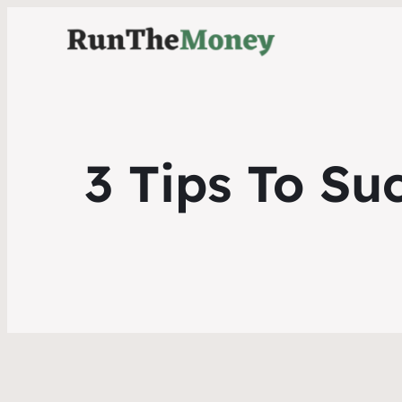
3 Tips To Su