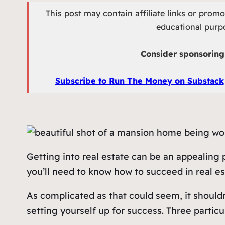
This post may contain affiliate links or prom
educational purpo
Consider sponsoring 
Subscribe to Run The Money on Substack
Getting into real estate can be an appealing
you’ll need to know how to succeed in real esta
As complicated as that could seem, it shouldn’
setting yourself up for success. Three particul