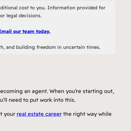
ditional cost to you. Information provided for
or legal decisions.
Email our team today.
th, and building freedom in uncertain times.
 becoming an agent. When you’re starting out,
’ll need to put work into this.
rt your
real estate career
the right way while