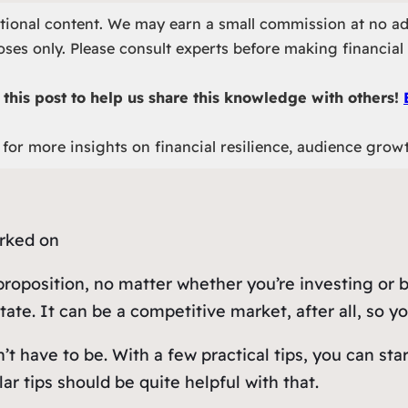
otional content. We may earn a small commission at no ad
ses only. Please consult experts before making financial 
this post to help us share this knowledge with others!
for more insights on financial resilience, audience grow
 proposition, no matter whether you’re investing or
te. It can be a competitive market, after all, so you
t have to be. With a few practical tips, you can sta
ar tips should be quite helpful with that.