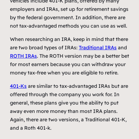
vehicles include 401-K plans, offered by many
employers and IRAs, set up for retirement savings
by the federal government. In addition, there are
not tax-advantaged methods you can use as well.
When researching an IRA, keep in mind that there
are two broad types of IRAs:
Traditional IRAs
and
ROTH IRAs
. The ROTH version may be a better bet
for most earners because you can withdraw your
money tax-free when you are eligible to retire.
401-Ks
are similar to tax-advantaged IRAs but are
offered through the company you work for. In
general, these plans give you the ability to put
away even more money than most IRA plans.
Again, there are two versions, a Traditional 401-K,
and a Roth 401-k.