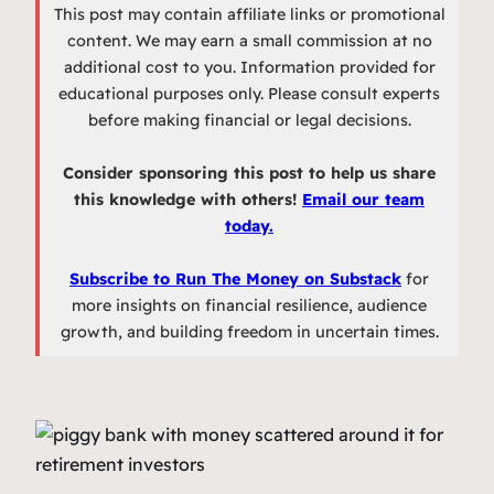
This post may contain affiliate links or promotional
content. We may earn a small commission at no
additional cost to you. Information provided for
educational purposes only. Please consult experts
before making financial or legal decisions.
Consider sponsoring this post to help us share
this knowledge with others!
Email our team
today.
Subscribe to Run The Money on Substack
for
more insights on financial resilience, audience
growth, and building freedom in uncertain times.