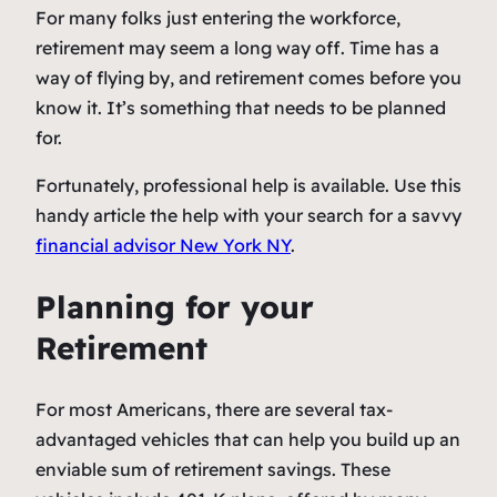
For many folks just entering the workforce,
retirement may seem a long way off. Time has a
way of flying by, and retirement comes before you
know it. It’s something that needs to be planned
for.
Fortunately, professional help is available. Use this
handy article the help with your search for a savvy
financial advisor New York NY
.
Planning for your
Retirement
For most Americans, there are several tax-
advantaged vehicles that can help you build up an
enviable sum of retirement savings. These