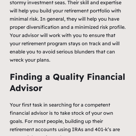
stormy investment seas. Their skill and expertise
will help you build your retirement portfolio with
minimal risk. In general, they will help you have
proper diversification and a minimized risk profile.
Your advisor will work with you to ensure that
your retirement program stays on track and will
enable you to avoid serious blunders that can
wreck your plans.
Finding a Quality Financial
Advisor
Your first task in searching for a competent
financial advisor is to take stock of your own
goals. For most people, building up their
retirement accounts using IRAs and 401-k’s are