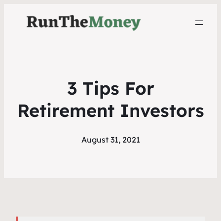
3 Tips For
Retirement Investors
August 31, 2021