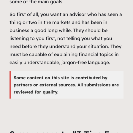
some of the main goals.
So first of all, you want an advisor who has seen a
thing or two in the markets and has been in
business a good long while. They should be
listening to you first, not telling you what you
need before they understand your situation. They
must be capable of explaining financial topics in
easily understandable, jargon-free language.
Some content on this site is contributed by
partners or external sources. All submissions are
reviewed for quality.