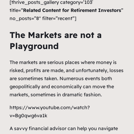
[thrive_posts_gallery category=’103′
title=”
Related Content for Retirement Investors
”
no_posts=”8″ filter=”recent”]
The Markets are not a
Playground
The markets are serious places where money is
risked, profits are made, and unfortunately, losses
are sometimes taken. Numerous events both
geopolitically and economically can move the
markets, sometimes in dramatic fashion.
https://www.youtube.com/watch?
v=Bg0qwg6va1k
A savvy financial advisor can help you navigate