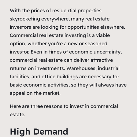
With the prices of residential properties
skyrocketing everywhere, many real estate
investors are looking for opportunities elsewhere.
Commercial real estate investing is a viable
option, whether you’re a new or seasoned
investor. Even in times of economic uncertainty,
commercial real estate can deliver attractive
returns on investments. Warehouses, industrial
facilities, and office buildings are necessary for
basic economic activities, so they will always have
appeal on the market.
Here are three reasons to invest in commercial
estate.
High Demand