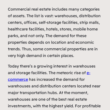
Commercial real estate includes many categories
of assets. The list is vast: warehouses, distribution
centers, offices, self-storage facilities, strip malls,
healthcare facilities, hotels, stores, mobile home
parks, and not only. The demand for these
properties depends on location and economic
trends. Thus, some commercial properties are in
very high demand in certain places.
Today there’s a growing interest in warehouses
and storage facilities. The meteoric rise of
e-
commerce
has increased the demand for
warehouses and distribution centers located near
major transportation hubs. At the moment,
warehouses are one of the best real estate
investments, with the highest yield. For profitable