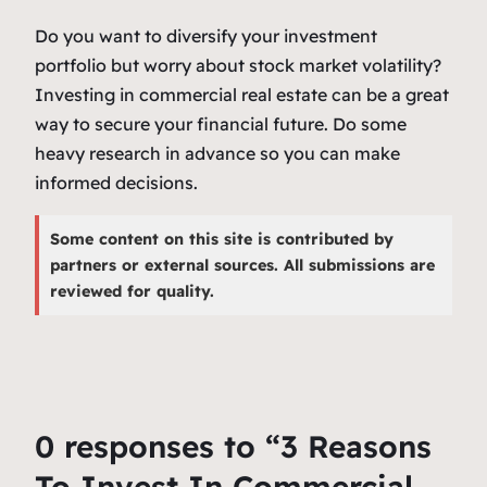
Do you want to diversify your investment
portfolio but worry about stock market volatility?
Investing in commercial real estate can be a great
way to secure your financial future. Do some
heavy research in advance so you can make
informed decisions.
Some content on this site is contributed by
partners or external sources. All submissions are
reviewed for quality.
0 responses to “3 Reasons
To Invest In Commercial