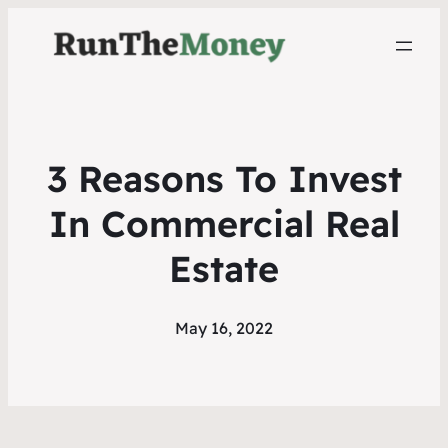
3 Reasons To Invest
In Commercial Real
Estate
May 16, 2022