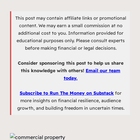
This post may contain affiliate links or promotional
content. We may earn a small commission at no
additional cost to you. Information provided for
educational purposes only. Please consult experts
before making financial or legal decisions.
Consider sponsoring this post to help us share
this knowledge with others!
Email our team
today.
Subscribe to Run The Money on Substack
for
more insights on financial resilience, audience
growth, and building freedom in uncertain times.