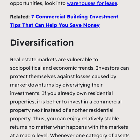
opportunities, look into
warehouses for lease
.
Related:
7 Commercial Building Investment
Tips That Can Help You Save Money
Diversification
Real estate markets are vulnerable to
sociopolitical and economic trends. Investors can
protect themselves against losses caused by
market downturns by diversifying their
investments. If you already own residential
properties, it is better to invest in a commercial
property next instead of another residential
property. Thus, you can enjoy relatively stable
returns no matter what happens with the markets
at a macro level. Whenever one category of assets