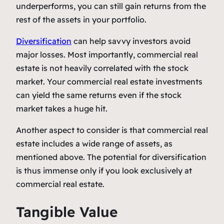
underperforms, you can still gain returns from the
rest of the assets in your portfolio.
Diversification
can help savvy investors avoid
major losses. Most importantly, commercial real
estate is not heavily correlated with the stock
market. Your commercial real estate investments
can yield the same returns even if the stock
market takes a huge hit.
Another aspect to consider is that commercial real
estate includes a wide range of assets, as
mentioned above. The potential for diversification
is thus immense only if you look exclusively at
commercial real estate.
Tangible Value