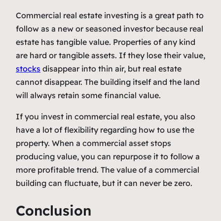
Commercial real estate investing is a great path to
follow as a new or seasoned investor because real
estate has tangible value. Properties of any kind
are hard or tangible assets. If they lose their value,
stocks
disappear into thin air, but real estate
cannot disappear. The building itself and the land
will always retain some financial value.
If you invest in commercial real estate, you also
have a lot of flexibility regarding how to use the
property. When a commercial asset stops
producing value, you can repurpose it to follow a
more profitable trend. The value of a commercial
building can fluctuate, but it can never be zero.
Conclusion