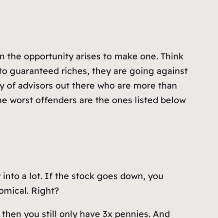
n the opportunity arises to make one. Think
 to guaranteed riches, they are going against
enty of advisors out there who are more than
he worst offenders are the ones listed below
 into a lot. If the stock goes down, you
nomical. Right?
– then you still only have 3x pennies. And