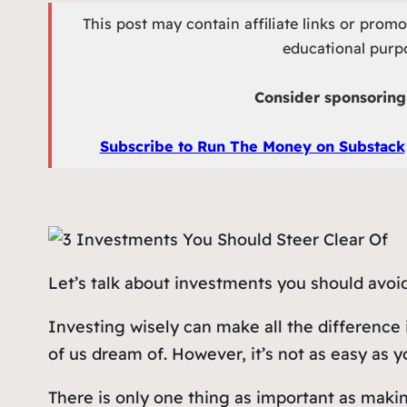
This post may contain affiliate links or prom
educational purpo
Consider sponsoring 
Subscribe to Run The Money on Substack
Let’s talk about investments you should avoid
Investing wisely can make all the difference 
of us dream of. However, it’s not as easy as you
There is only one thing as important as maki