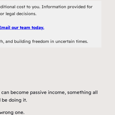
ditional cost to you. Information provided for
or legal decisions.
Email our team today.
th, and building freedom in uncertain times.
 it can become passive income, something all
 be doing it.
wrong one.