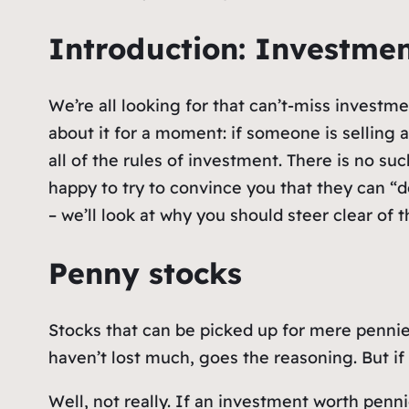
Introduction: Investme
We’re all looking for that can’t-miss investm
about it for a moment: if someone is selling 
all of the rules of investment. There is no su
happy to try to convince you that they can “
– we’ll look at why you should steer clear of 
Penny stocks
Stocks that can be picked up for mere pennies
haven’t lost much, goes the reasoning. But if
Well, not really. If an investment worth pennie