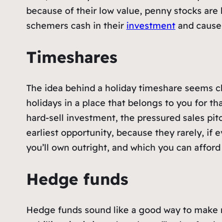
because of their low value, penny stocks ar
schemers cash in their
investment
and cause 
Timeshares
The idea behind a holiday timeshare seems cl
holidays in a place that belongs to you for tha
hard-sell investment, the pressured sales pitch
earliest opportunity, because they rarely, if e
you’ll own outright, and which you can affor
Hedge funds
Hedge funds sound like a good way to make m