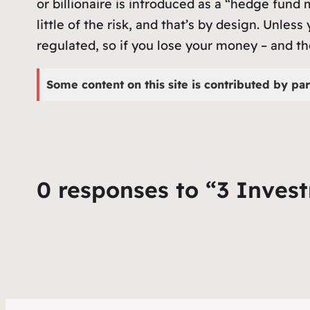
or billionaire is introduced as a “hedge fun
little of the risk, and that’s by design. Unles
regulated, so if you lose your money – and th
Some content on this site is contributed by par
0 responses to “3 Inves