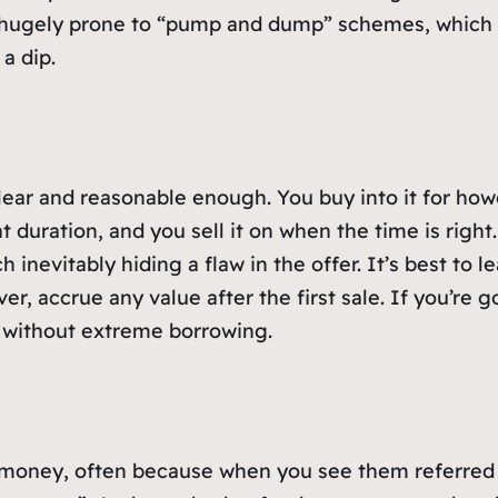
e hugely prone to “pump and dump” schemes, which 
a dip.
ear and reasonable enough. You buy into it for how
t duration, and you sell it on when the time is right
 inevitably hiding a flaw in the offer. It’s best to l
ver, accrue any value after the first sale. If you’re 
d without extreme borrowing.
oney, often because when you see them referred to 