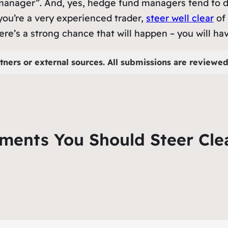
d manager”. And, yes, hedge fund managers tend to d
s you’re a very experienced trader,
steer well clear
of 
ere’s a strong chance that will happen – you will hav
tners or external sources. All submissions are reviewed 
tments You Should Steer Cle