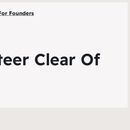
For Founders
eer Clear Of