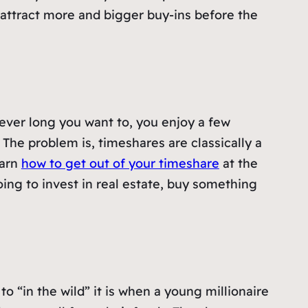
attract more and bigger buy-ins before the
ever long you want to, you enjoy a few
. The problem is, timeshares are classically a
earn
how to get out of your timeshare
at the
going to invest in real estate, buy something
“in the wild” it is when a young millionaire