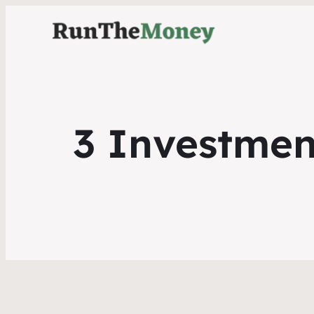
3 Investmen