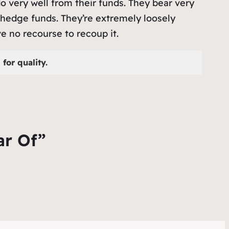
o very well from their funds. They bear very
hedge funds. They’re extremely loosely
e no recourse to recoup it.
for quality.
ar Of”