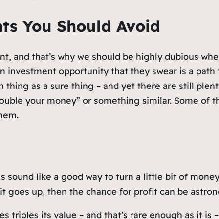
nts You Should Avoid
ent, and that’s why we should be highly dubious whe
an investment opportunity that they swear is a path
ch thing as a sure thing – and yet there are still pl
double your money” or something similar. Some of t
them.
 sound like a good way to turn a little bit of money
 it goes up, then the chance for profit can be astro
s triples its value – and that’s rare enough as it is 