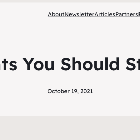
About
Newsletter
Articles
Partners
ts You Should St
October 19, 2021