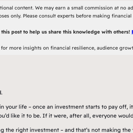
otional content. We may earn a small commission at no ad
ses only. Please consult experts before making financial 
this post to help us share this knowledge with others!
for more insights on financial resilience, audience grow
.
in your life – once an investment starts to pay off,
’d like it to be. If it were, after all, everyone would
ng the right investment – and that’s
not
making the 